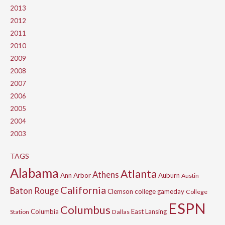
2013
2012
2011
2010
2009
2008
2007
2006
2005
2004
2003
TAGS
Alabama
Atlanta
Athens
Ann Arbor
Auburn
Austin
California
Baton Rouge
Clemson
college gameday
College
ESPN
Columbus
Columbia
East Lansing
Station
Dallas