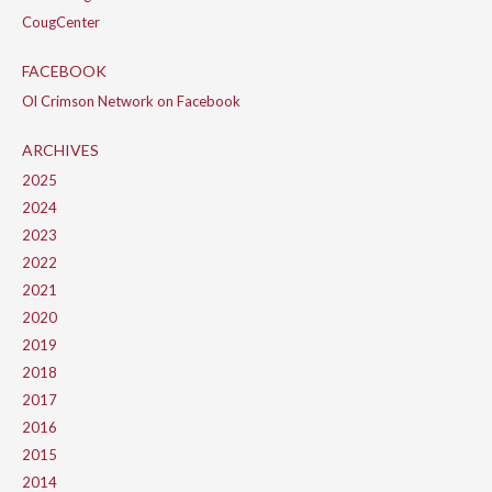
CougCenter
FACEBOOK
Ol Crimson Network on Facebook
ARCHIVES
2025
2024
2023
2022
2021
2020
2019
2018
2017
2016
2015
2014