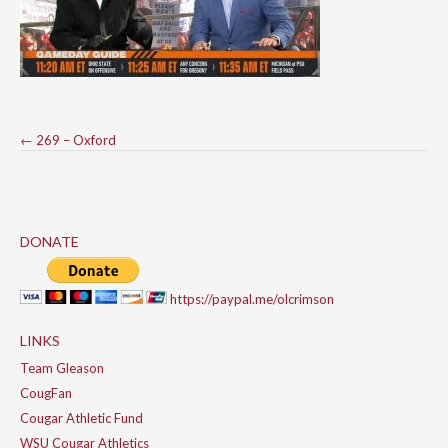
Post
←
269 – Oxford
navigation
DONATE
https://paypal.me/olcrimson
LINKS
Team Gleason
CougFan
Cougar Athletic Fund
WSU Cougar Athletics