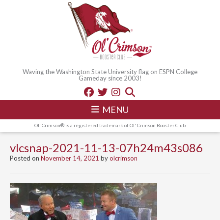
Waving the Washington State University flag on ESPN College
Gameday since 2003!
MENU
Ol' Crimson® is a registered trademark of Ol' Crimson Booster Club
vlcsnap-2021-11-13-07h24m43s086
Posted on
November 14, 2021
by
olcrimson