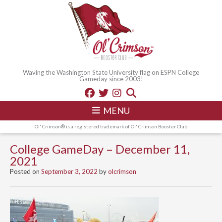
Waving the Washington State University flag on ESPN College
Gameday since 2003!
MENU
Ol' Crimson® is a registered trademark of Ol' Crimson Booster Club
College GameDay – December 11,
2021
Posted on
September 3, 2022
by
olcrimson