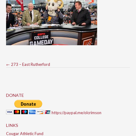
Post
←
273 – East Rutherford
navigation
DONATE
https://paypal.me/olcrimson
LINKS
Cougar Athletic Fund