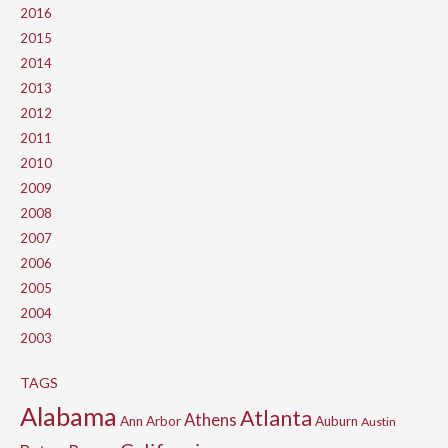
2016
2015
2014
2013
2012
2011
2010
2009
2008
2007
2006
2005
2004
2003
TAGS
Alabama
Atlanta
Athens
Ann Arbor
Auburn
Austin