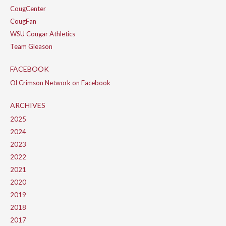
CougCenter
CougFan
WSU Cougar Athletics
Team Gleason
FACEBOOK
Ol Crimson Network on Facebook
ARCHIVES
2025
2024
2023
2022
2021
2020
2019
2018
2017