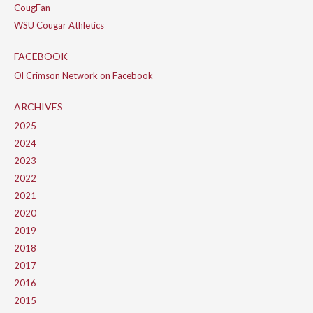
CougFan
WSU Cougar Athletics
FACEBOOK
Ol Crimson Network on Facebook
ARCHIVES
2025
2024
2023
2022
2021
2020
2019
2018
2017
2016
2015