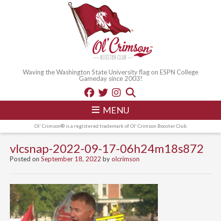
Waving the Washington State University flag on ESPN College
Gameday since 2003!
MENU
Ol' Crimson® is a registered trademark of Ol' Crimson Booster Club
vlcsnap-2022-09-17-06h24m18s872
Posted on
September 18, 2022
by
olcrimson