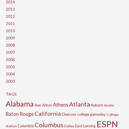
2014
2013
2012
2011
2010
2009
2008
2007
2006
2005
2004
2003
TAGS
Alabama
Atlanta
Athens
Ann Arbor
Auburn
Austin
California
Baton Rouge
Clemson
college gameday
College
ESPN
Columbus
Columbia
East Lansing
Station
Dallas