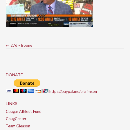
Post
←
276 – Boone
navigation
DONATE
https://paypal.me/olcrimson
LINKS
Cougar Athletic Fund
CougCenter
Team Gleason