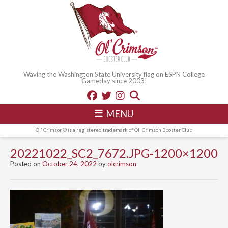
Waving the Washington State University flag on ESPN College
Gameday since 2003!
MENU
Ol' Crimson® is a registered trademark of Ol' Crimson Booster Club
20221022_SC2_7672.JPG-1200×1200
Posted on
October 24, 2022
by
olcrimson