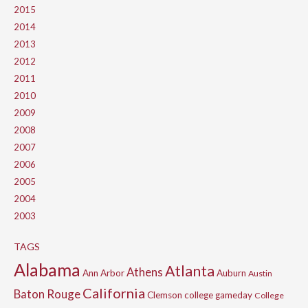
2015
2014
2013
2012
2011
2010
2009
2008
2007
2006
2005
2004
2003
TAGS
Alabama
Atlanta
Athens
Ann Arbor
Auburn
Austin
California
Baton Rouge
Clemson
college gameday
College