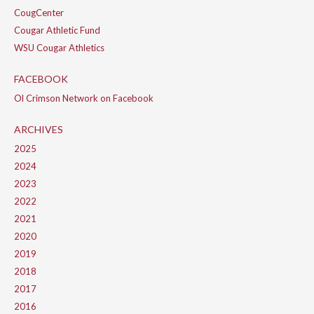
CougCenter
Cougar Athletic Fund
WSU Cougar Athletics
FACEBOOK
Ol Crimson Network on Facebook
ARCHIVES
2025
2024
2023
2022
2021
2020
2019
2018
2017
2016