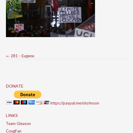
Post
←
281 – Eugene
navigation
DONATE
https://paypal.me/olcrimson
LINKS
Team Gleason
CougFan