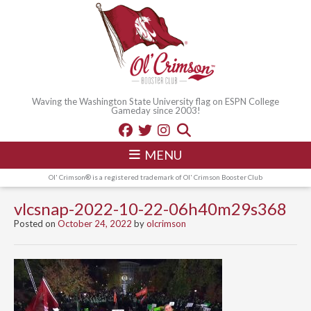
Waving the Washington State University flag on ESPN College
Gameday since 2003!
MENU
Ol' Crimson® is a registered trademark of Ol' Crimson Booster Club
vlcsnap-2022-10-22-06h40m29s368
Posted on
October 24, 2022
by
olcrimson