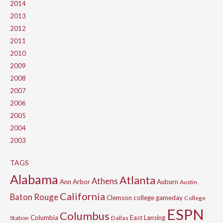
2014
2013
2012
2011
2010
2009
2008
2007
2006
2005
2004
2003
TAGS
Alabama
Atlanta
Athens
Ann Arbor
Auburn
Austin
California
Baton Rouge
Clemson
college gameday
College
ESPN
Columbus
Columbia
East Lansing
Station
Dallas