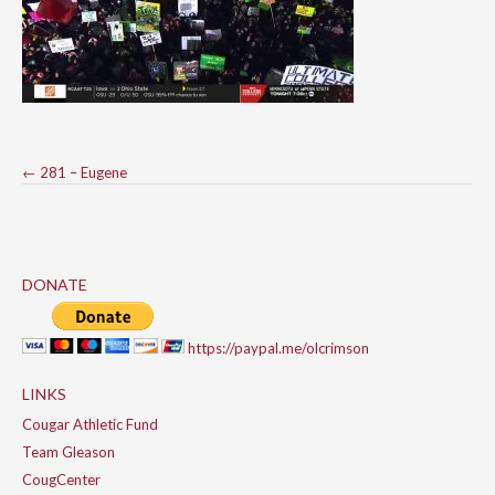
Post
←
281 – Eugene
navigation
DONATE
https://paypal.me/olcrimson
LINKS
Cougar Athletic Fund
Team Gleason
CougCenter