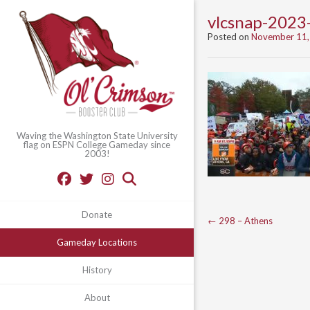
vlcsnap-202
Posted on
November 11,
Waving the Washington State University
flag on ESPN College Gameday since
2003!
Donate
Post
←
298 – Athens
navigation
Gameday Locations
History
About