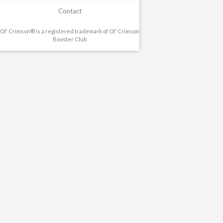
Contact
Ol' Crimson® is a registered trademark of Ol' Crimson
Booster Club