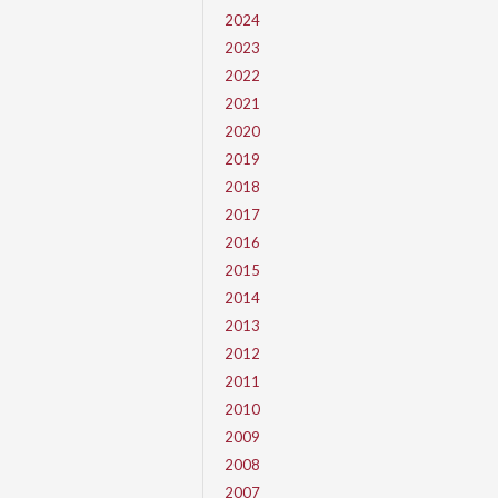
2024
2023
2022
2021
2020
2019
2018
2017
2016
2015
2014
2013
2012
2011
2010
2009
2008
2007