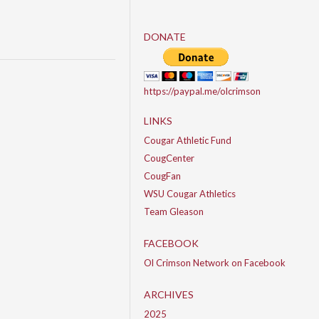
DONATE
https://paypal.me/olcrimson
LINKS
Cougar Athletic Fund
CougCenter
CougFan
WSU Cougar Athletics
Team Gleason
FACEBOOK
Ol Crimson Network on Facebook
ARCHIVES
2025