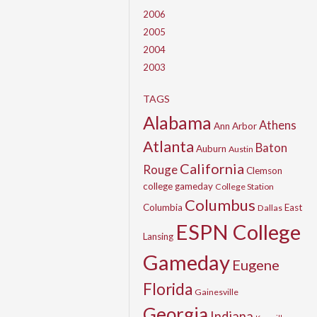
2006
2005
2004
2003
TAGS
Alabama
Athens
Ann Arbor
Atlanta
Baton
Auburn
Austin
California
Rouge
Clemson
college gameday
College Station
Columbus
Columbia
East
Dallas
ESPN College
Lansing
Gameday
Eugene
Florida
Gainesville
Georgia
Indiana