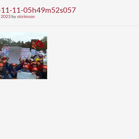
3-11-11-05h49m52s057
 2023
by
olcrimson