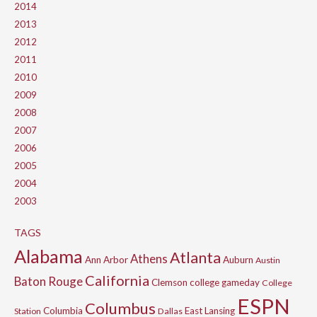
2014
2013
2012
2011
2010
2009
2008
2007
2006
2005
2004
2003
TAGS
Alabama
Atlanta
Athens
Ann Arbor
Auburn
Austin
California
Baton Rouge
Clemson
college gameday
College
ESPN
Columbus
Columbia
East Lansing
Station
Dallas