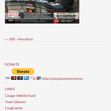
Post
←
300 – Ann Arbor
navigation
DONATE
https://paypal.me/olcrimson
LINKS
Cougar Athletic Fund
Team Gleason
CougCenter