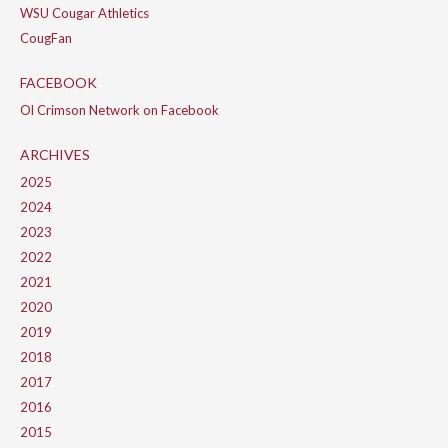
WSU Cougar Athletics
CougFan
FACEBOOK
Ol Crimson Network on Facebook
ARCHIVES
2025
2024
2023
2022
2021
2020
2019
2018
2017
2016
2015