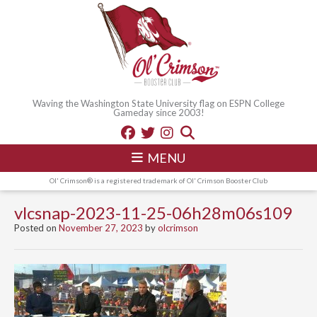
Waving the Washington State University flag on ESPN College
Gameday since 2003!
MENU
Ol' Crimson® is a registered trademark of Ol' Crimson Booster Club
vlcsnap-2023-11-25-06h28m06s109
Posted on
November 27, 2023
by
olcrimson