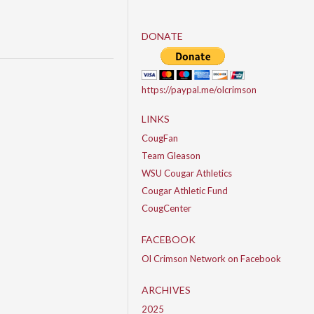
DONATE
https://paypal.me/olcrimson
LINKS
CougFan
Team Gleason
WSU Cougar Athletics
Cougar Athletic Fund
CougCenter
FACEBOOK
Ol Crimson Network on Facebook
ARCHIVES
2025