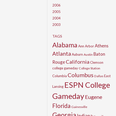
2006
2005
2004
2003
TAGS
Alabama
Athens
Ann Arbor
Atlanta
Baton
Auburn
Austin
California
Rouge
Clemson
college gameday
College Station
Columbus
Columbia
East
Dallas
ESPN College
Lansing
Gameday
Eugene
Florida
Gainesville
Georgia
Indiana