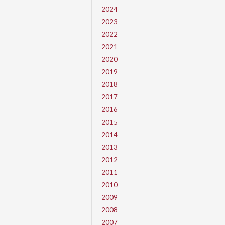
2024
2023
2022
2021
2020
2019
2018
2017
2016
2015
2014
2013
2012
2011
2010
2009
2008
2007