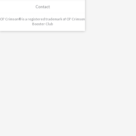
Contact
Ol' Crimson® is a registered trademark of Ol' Crimson
Booster Club