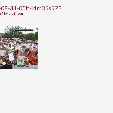
4-08-31-05h44m35s573
24
by
olcrimson