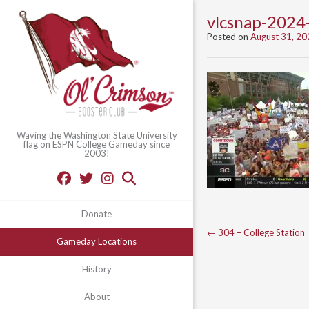
vlcsnap-202
Posted on
August 31, 20
Waving the Washington State University
flag on ESPN College Gameday since
2003!
Donate
Post
←
304 – College Station
Gameday Locations
navigation
History
About