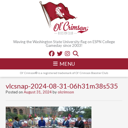
Waving the Washington State University flag on ESPN College
Gameday since 2003!
MENU
Ol' Crimson® is a registered trademark of Ol' Crimson Booster Club
vlcsnap-2024-08-31-06h31m38s535
Posted on
August 31, 2024
by
olcrimson