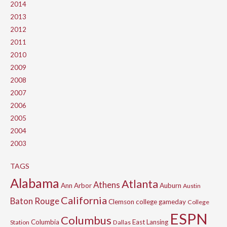
2014
2013
2012
2011
2010
2009
2008
2007
2006
2005
2004
2003
TAGS
Alabama
Atlanta
Athens
Ann Arbor
Auburn
Austin
California
Baton Rouge
Clemson
college gameday
College
ESPN
Columbus
Columbia
East Lansing
Station
Dallas