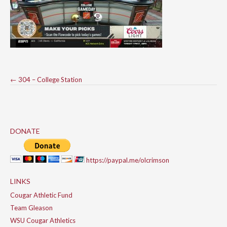
Post
←
304 – College Station
navigation
DONATE
https://paypal.me/olcrimson
LINKS
Cougar Athletic Fund
Team Gleason
WSU Cougar Athletics