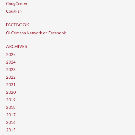
CougCenter
CougFan
FACEBOOK
Ol Crimson Network on Facebook
ARCHIVES
2025
2024
2023
2022
2021
2020
2019
2018
2017
2016
2015