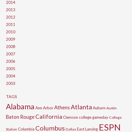
2014
2013
2012
2011
2010
2009
2008
2007
2006
2005
2004
2003
TAGS
Alabama
Atlanta
Athens
Ann Arbor
Auburn
Austin
California
Baton Rouge
Clemson
college gameday
College
ESPN
Columbus
Columbia
East Lansing
Station
Dallas