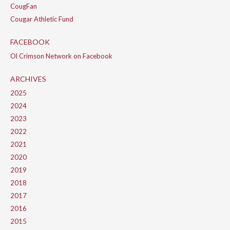
CougFan
Cougar Athletic Fund
FACEBOOK
Ol Crimson Network on Facebook
ARCHIVES
2025
2024
2023
2022
2021
2020
2019
2018
2017
2016
2015