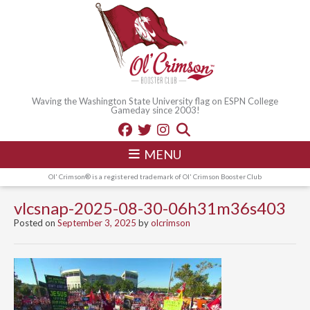
Waving the Washington State University flag on ESPN College
Gameday since 2003!
MENU
Ol' Crimson® is a registered trademark of Ol' Crimson Booster Club
vlcsnap-2025-08-30-06h31m36s403
Posted on
September 3, 2025
by
olcrimson