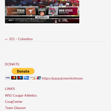
Post
←
321 – Columbus
navigation
DONATE
https://paypal.me/olcrimson
LINKS
WSU Cougar Athletics
CougCenter
Team Gleason