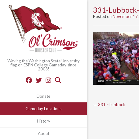
331-Lubbock
Posted on
November 17,
Waving the Washington State University
flag on ESPN College Gameday since
2003!
Donate
Post
←
331 – Lubbock
Gameday Locations
navigation
History
About