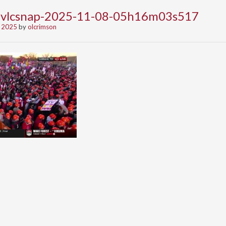
-vlcsnap-2025-11-08-05h16m03s517
 2025
by
olcrimson