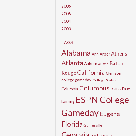
2006
2005
2004
2003
TAGS
Alabama
Athens
Ann Arbor
Atlanta
Baton
Auburn
Austin
California
Rouge
Clemson
college gameday
College Station
Columbus
Columbia
East
Dallas
ESPN College
Lansing
Gameday
Eugene
Florida
Gainesville
Georgia
Indiana