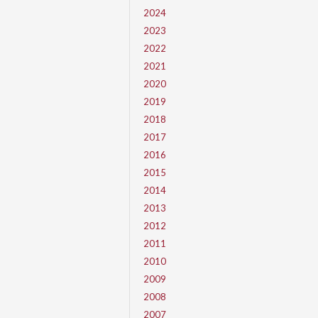
2024
2023
2022
2021
2020
2019
2018
2017
2016
2015
2014
2013
2012
2011
2010
2009
2008
2007