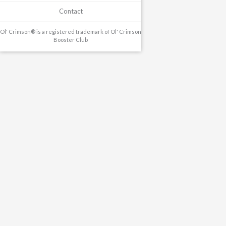
Contact
Ol' Crimson® is a registered trademark of Ol' Crimson
Booster Club