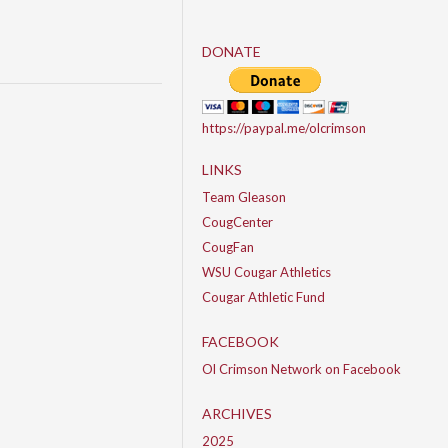
DONATE
https://paypal.me/olcrimson
LINKS
Team Gleason
CougCenter
CougFan
WSU Cougar Athletics
Cougar Athletic Fund
FACEBOOK
Ol Crimson Network on Facebook
ARCHIVES
2025