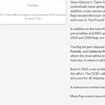
Steve Gleason’s “Team Gle
Contact
symbolically never giving
addition, a new version o
Ol' Crimson® is a registered trademark of Ol' Crimson
flags (except the book-s
Booster Club
each year to Tom Pound’s
In addition to the nylon f
personalities and WSU spo
2003 and 2004 flags are 
The flag-kit gets shipped 
Pounds
, and
Cameron 
where the show will be br
Saturday to where it will 
Back in 2003 a non-profit
this effort. The OCBC wi
also pays for all shipping
A manual was written bac
Many flag-wavers have do