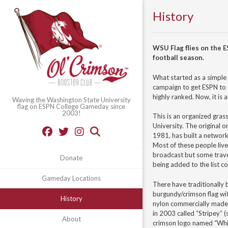
History
WSU Flag flies on the
football season.
What started as a simple 
campaign to get ESPN to
highly ranked. Now, it is 
Waving the Washington State University
flag on ESPN College Gameday since
2003!
This is an organized gras
University. The original o
1981, has built a networ
Most of these people live 
broadcast but some trave
Donate
being added to the list co
Gameday Locations
There have traditionally 
burgundy/crimson flag wi
History
nylon commercially made
in 2003 called “Stripey” (
About
crimson logo named “Whi