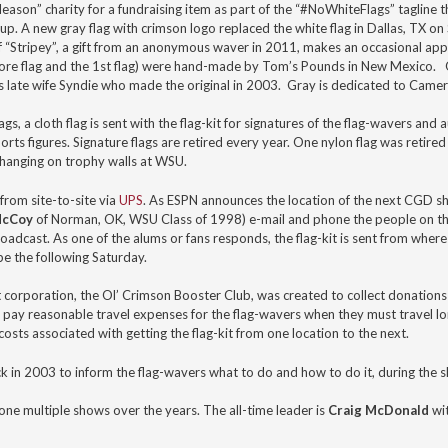
ason” charity for a fundraising item as part of the “#NoWhiteFlags” tagline t
 up. A new gray flag with crimson logo replaced the white flag in Dallas, TX 
f “Stripey”, a gift from an anonymous waver in 2011, makes an occasional ap
tore flag and the 1st flag) were hand-made by Tom’s Pounds in New Mexico. 
 late wife Syndie who made the original in 2003. Gray is dedicated to Cam
lags, a cloth flag is sent with the flag-kit for signatures of the flag-wavers a
rts figures. Signature flags are retired every year. One nylon flag was retired
hanging on trophy walls at WSU.
from site-to-site via
UPS
. As ESPN announces the location of the next CGD s
McCoy
of Norman, OK, WSU Class of 1998) e-mail and phone the people on the l
oadcast. As one of the alums or fans responds, the flag-kit is sent from where
be the following Saturday.
 corporation, the Ol’ Crimson Booster Club, was created to collect donations 
ll pay reasonable travel expenses for the flag-wavers when they must travel 
 costs associated with getting the flag-kit from one location to the next.
k in 2003 to inform the flag-wavers what to do and how to do it, during the 
ne multiple shows over the years. The all-time leader is
Craig McDonald
wit