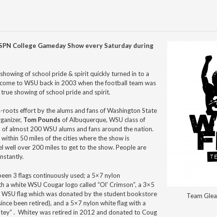
 ESPN College Gameday Show every Saturday during
showing of school pride & spirit quickly turned in to a
 come to WSU back in 2003 when the football team was
a true showing of school pride and spirit.
s-roots effort by the alums and fans of Washington State
rganizer,
Tom Pounds
of Albuquerque, WSU class of
k of almost 200 WSU alums and fans around the nation.
within 50 miles of the cities where the show is
l well over 200 miles to get to the show. People are
nstantly.
been 3 flags continuously used; a 5×7 nylon
th a white WSU Cougar logo called “Ol’ Crimson”, a 3×5
 WSU flag which was donated by the student bookstore
Team Glea
since been retired), and a 5×7 nylon white flag with a
tey” . Whitey was retired in 2012 and donated to Coug