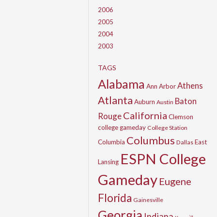
2006
2005
2004
2003
TAGS
Alabama
Athens
Ann Arbor
Atlanta
Baton
Auburn
Austin
California
Rouge
Clemson
college gameday
College Station
Columbus
Columbia
East
Dallas
ESPN College
Lansing
Gameday
Eugene
Florida
Gainesville
Georgia
Indiana