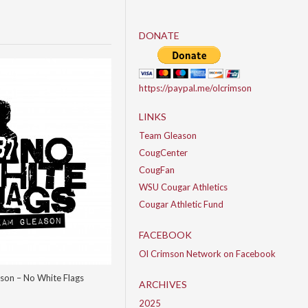
DONATE
https://paypal.me/olcrimson
LINKS
Team Gleason
CougCenter
CougFan
WSU Cougar Athletics
Cougar Athletic Fund
FACEBOOK
Ol Crimson Network on Facebook
son – No White Flags
ARCHIVES
2025