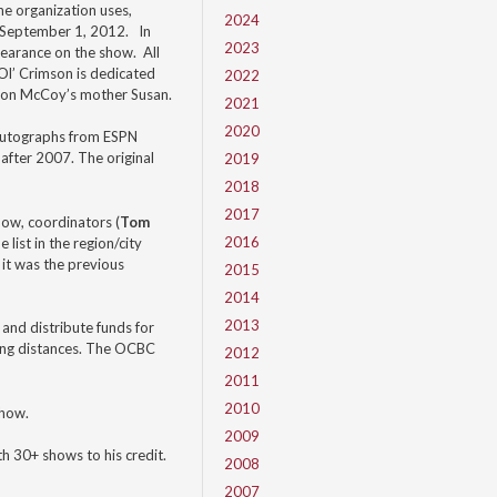
he organization uses,
2024
on September 1, 2012. In
2023
pearance on the show. All
Ol’ Crimson is dedicated
2022
eron McCoy’s mother Susan.
2021
2020
nd autographs from ESPN
 after 2007. The original
2019
2018
2017
how, coordinators (
Tom
2016
ist in the region/city
 it was the previous
2015
2014
2013
and distribute funds for
long distances. The OCBC
2012
2011
2010
show.
2009
h 30+ shows to his credit.
2008
2007