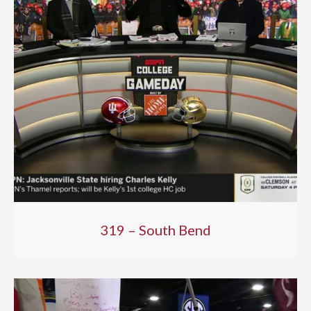
319 – South Bend