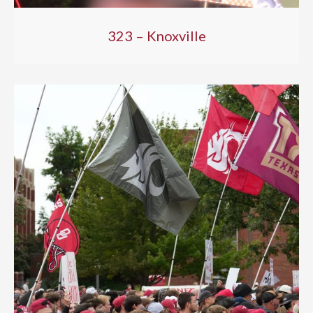
323 – Knoxville