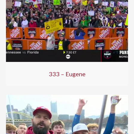
333 – Eugene