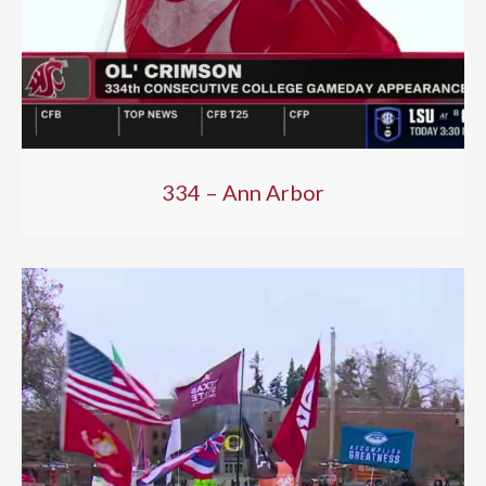
334 – Ann Arbor