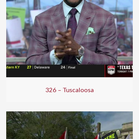
326 – Tuscaloosa