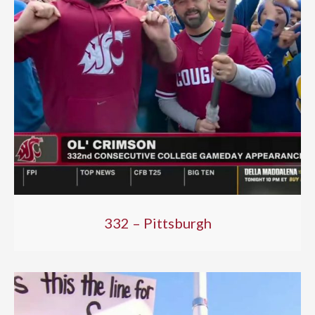
332 – Pittsburgh