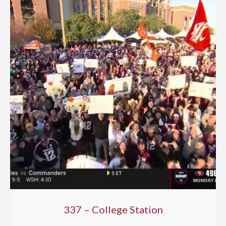
337 – College Station