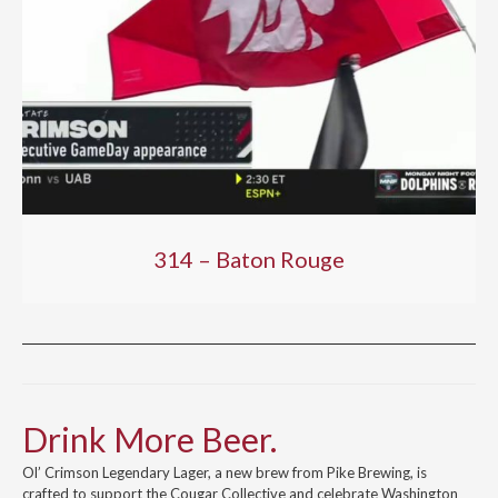
314 – Baton Rouge
Drink More Beer.
Ol’ Crimson Legendary Lager, a new brew from Pike Brewing, is
crafted to support the Cougar Collective and celebrate Washington