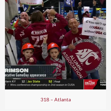
318 – Atlanta