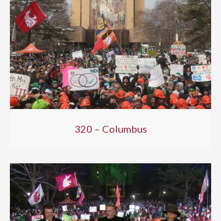
320 – Columbus