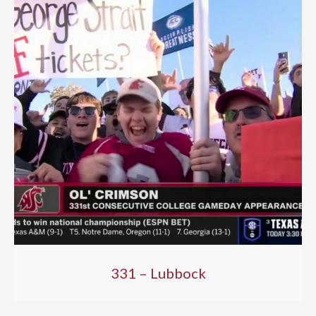
331 – Lubbock