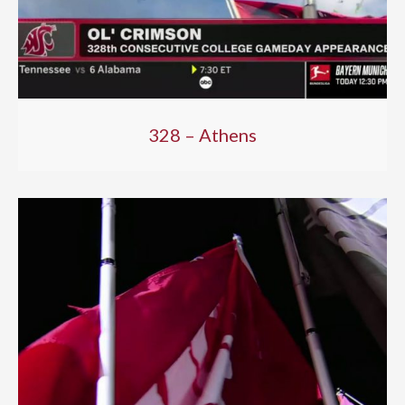
328 – Athens