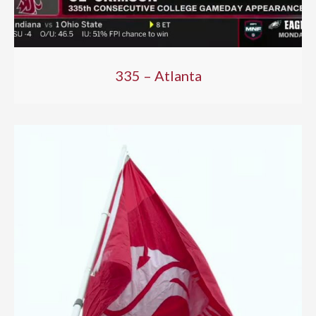
335 – Atlanta