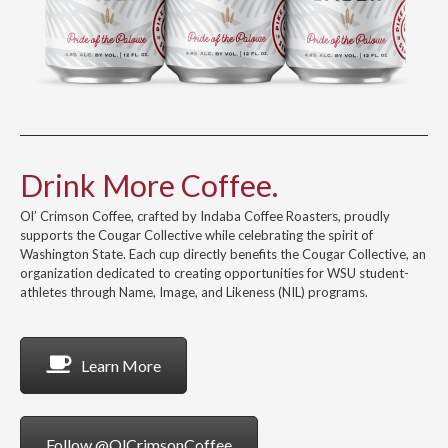
Drink More Coffee.
Ol’ Crimson Coffee, crafted by Indaba Coffee Roasters, proudly
supports the Cougar Collective while celebrating the spirit of
Washington State. Each cup directly benefits the Cougar Collective, an
organization dedicated to creating opportunities for WSU student-
athletes through Name, Image, and Likeness (NIL) programs.
Learn More
Follow @OlCrimsonCoffee