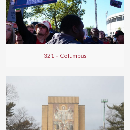
321 – Columbus