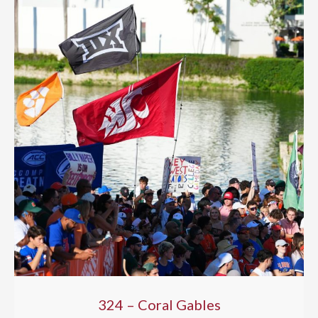
324 – Coral Gables