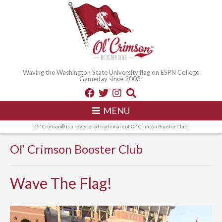
Waving the Washington State University flag on ESPN College
Gameday since 2003!
MENU
Ol' Crimson® is a registered trademark of Ol' Crimson Booster Club
Ol’ Crimson Booster Club
Wave The Flag!