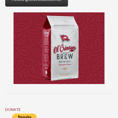
DONATE