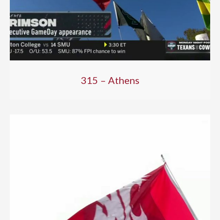
315 – Athens