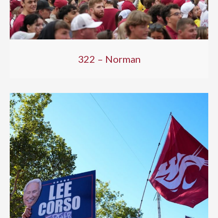
322 – Norman