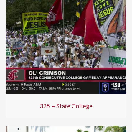
325 – State College