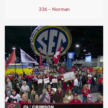
336 – Norman