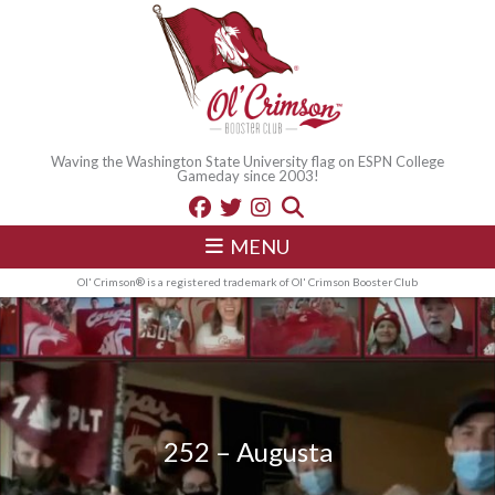
Waving the Washington State University flag on ESPN College
Gameday since 2003!
MENU
Ol' Crimson® is a registered trademark of Ol' Crimson Booster Club
252 – Augusta