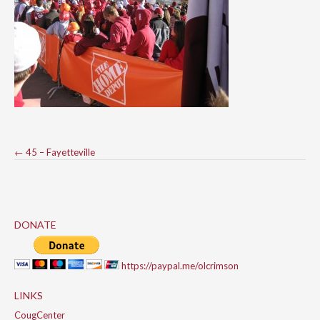
Post
←
45 – Fayetteville
navigation
DONATE
https://paypal.me/olcrimson
LINKS
CougCenter