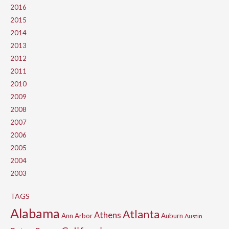
2016
2015
2014
2013
2012
2011
2010
2009
2008
2007
2006
2005
2004
2003
TAGS
Alabama
Atlanta
Athens
Ann Arbor
Auburn
Austin