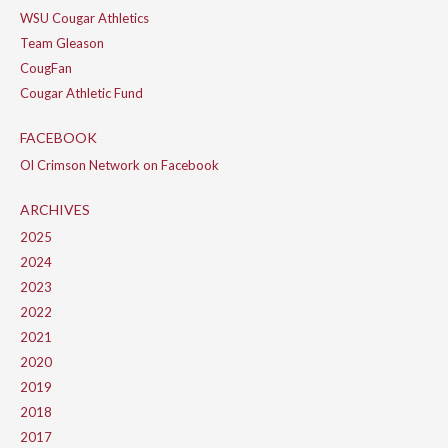
WSU Cougar Athletics
Team Gleason
CougFan
Cougar Athletic Fund
FACEBOOK
Ol Crimson Network on Facebook
ARCHIVES
2025
2024
2023
2022
2021
2020
2019
2018
2017