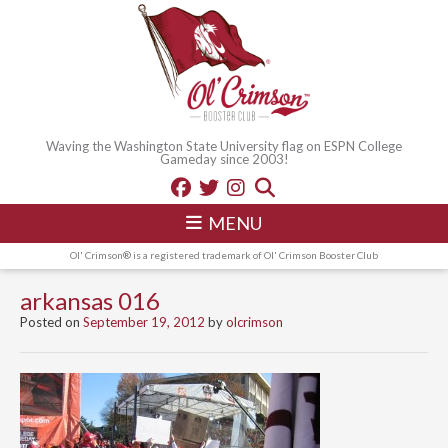
Waving the Washington State University flag on ESPN College
Gameday since 2003!
MENU
Ol' Crimson® is a registered trademark of Ol' Crimson Booster Club
arkansas 016
Posted on
September 19, 2012
by
olcrimson