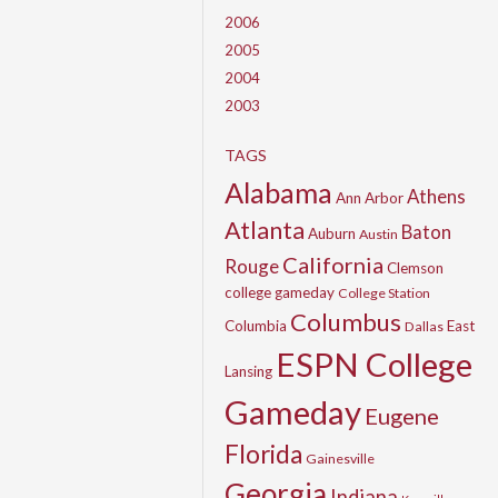
2006
2005
2004
2003
TAGS
Alabama
Athens
Ann Arbor
Atlanta
Baton
Auburn
Austin
California
Rouge
Clemson
college gameday
College Station
Columbus
Columbia
East
Dallas
ESPN College
Lansing
Gameday
Eugene
Florida
Gainesville
Georgia
Indiana