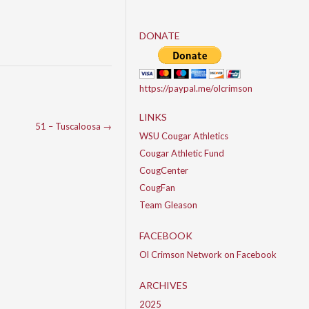
DONATE
https://paypal.me/olcrimson
LINKS
51 – Tuscaloosa
→
WSU Cougar Athletics
Cougar Athletic Fund
CougCenter
CougFan
Team Gleason
FACEBOOK
Ol Crimson Network on Facebook
ARCHIVES
2025