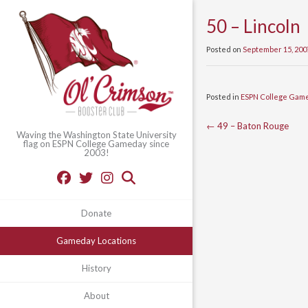
50 – Lincoln
Posted on
September 15, 200
Posted in
ESPN College Gam
Post
←
49 – Baton Rouge
Waving the Washington State University
flag on ESPN College Gameday since
navigation
2003!
Donate
Gameday Locations
History
About