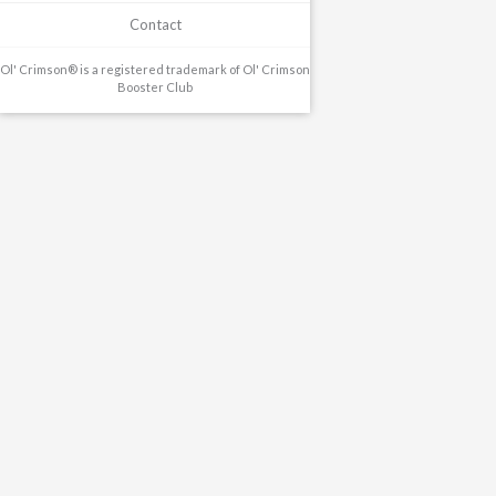
Contact
Ol' Crimson® is a registered trademark of Ol' Crimson
Booster Club