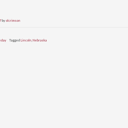
7
by
olcrimson
eday
Tagged
Lincoln
,
Nebraska