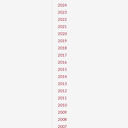
2024
2023
2022
2021
2020
2019
2018
2017
2016
2015
2014
2013
2012
2011
2010
2009
2008
2007