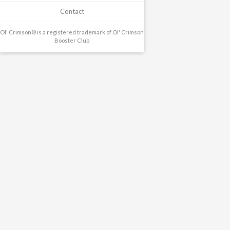
Contact
Ol' Crimson® is a registered trademark of Ol' Crimson
Booster Club