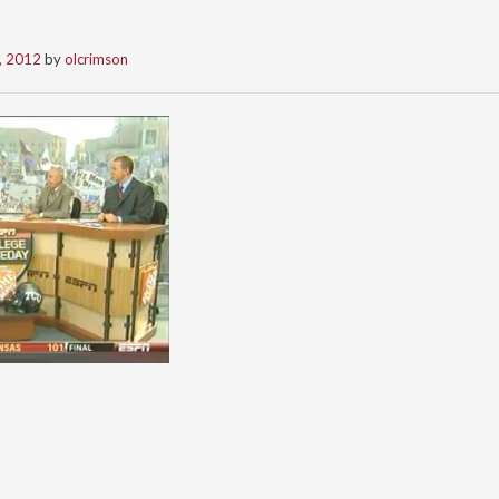
, 2012
by
olcrimson