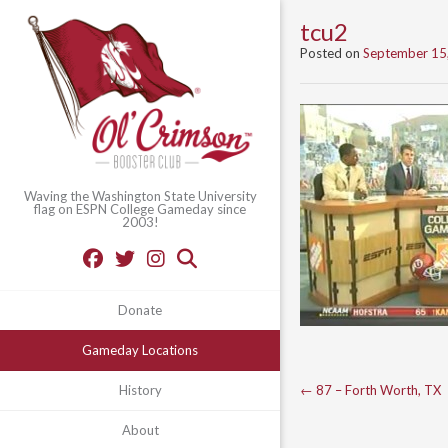
tcu2
Posted on
September 15
Waving the Washington State University
flag on ESPN College Gameday since
2003!
Donate
Gameday Locations
Post
←
87 – Forth Worth, TX
History
navigation
About