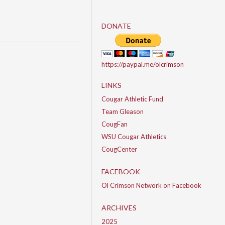
DONATE
https://paypal.me/olcrimson
LINKS
Cougar Athletic Fund
Team Gleason
CougFan
WSU Cougar Athletics
CougCenter
FACEBOOK
Ol Crimson Network on Facebook
ARCHIVES
2025