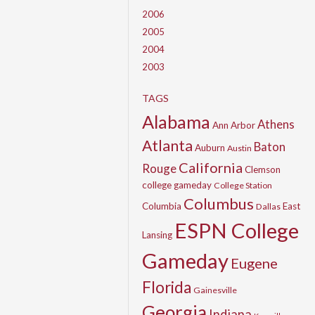
2006
2005
2004
2003
TAGS
Alabama
Athens
Ann Arbor
Atlanta
Baton
Auburn
Austin
California
Rouge
Clemson
college gameday
College Station
Columbus
Columbia
East
Dallas
ESPN College
Lansing
Gameday
Eugene
Florida
Gainesville
Georgia
Indiana