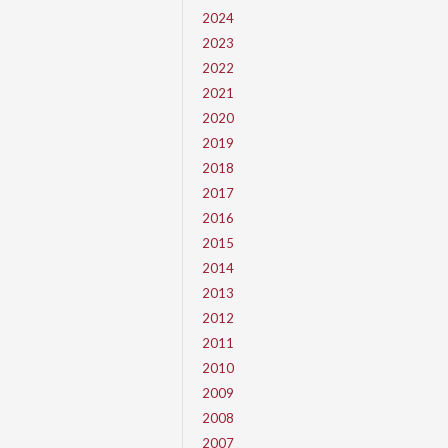
2024
2023
2022
2021
2020
2019
2018
2017
2016
2015
2014
2013
2012
2011
2010
2009
2008
2007