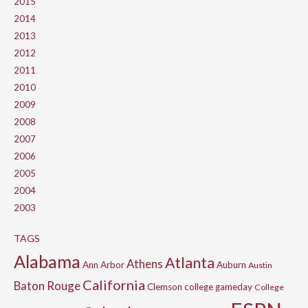
2015
2014
2013
2012
2011
2010
2009
2008
2007
2006
2005
2004
2003
TAGS
Alabama
Atlanta
Athens
Ann Arbor
Auburn
Austin
California
Baton Rouge
Clemson
college gameday
College