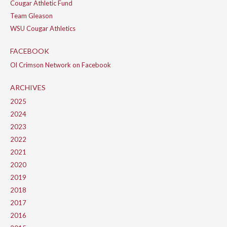
Cougar Athletic Fund
Team Gleason
WSU Cougar Athletics
FACEBOOK
Ol Crimson Network on Facebook
ARCHIVES
2025
2024
2023
2022
2021
2020
2019
2018
2017
2016