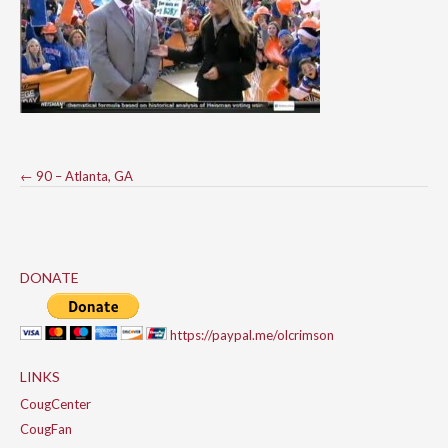
Post
←
90 – Atlanta, GA
navigation
DONATE
https://paypal.me/olcrimson
LINKS
CougCenter
CougFan