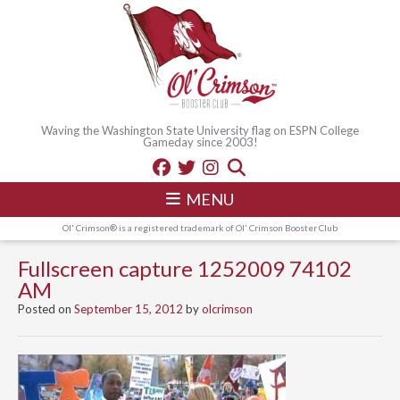
Waving the Washington State University flag on ESPN College
Gameday since 2003!
MENU
Ol' Crimson® is a registered trademark of Ol' Crimson Booster Club
Fullscreen capture 1252009 74102
AM
Posted on
September 15, 2012
by
olcrimson