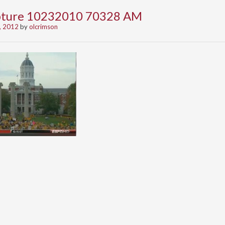
apture 10232010 70328 AM
, 2012
by
olcrimson