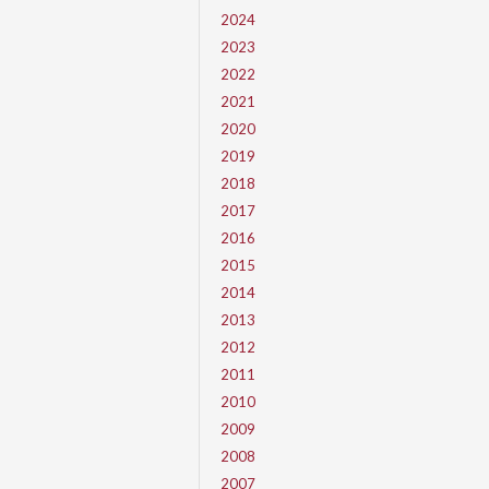
2024
2023
2022
2021
2020
2019
2018
2017
2016
2015
2014
2013
2012
2011
2010
2009
2008
2007