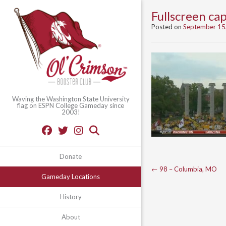
Fullscreen c
Posted on
September 15
Waving the Washington State University
flag on ESPN College Gameday since
2003!
Donate
Post
←
98 – Columbia, MO
Gameday Locations
navigation
History
About