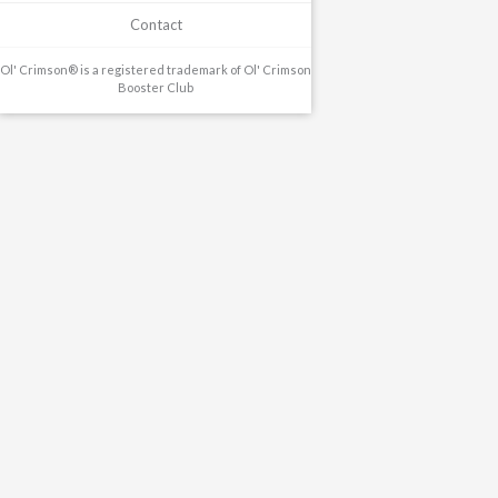
Contact
Ol' Crimson® is a registered trademark of Ol' Crimson
Booster Club