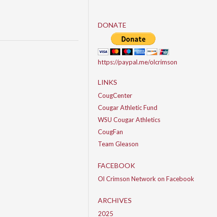
DONATE
https://paypal.me/olcrimson
LINKS
CougCenter
Cougar Athletic Fund
WSU Cougar Athletics
CougFan
Team Gleason
FACEBOOK
Ol Crimson Network on Facebook
ARCHIVES
2025