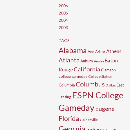
2006
2005
2004
2003
TAGS
Alabama
Athens
Ann Arbor
Atlanta
Baton
Auburn
Austin
California
Rouge
Clemson
college gameday
College Station
Columbus
Columbia
East
Dallas
ESPN College
Lansing
Gameday
Eugene
Florida
Gainesville
Georgia
Indiana