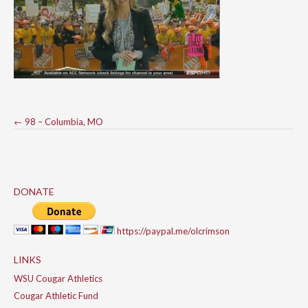
Post
←
98 – Columbia, MO
navigation
DONATE
https://paypal.me/olcrimson
LINKS
WSU Cougar Athletics
Cougar Athletic Fund