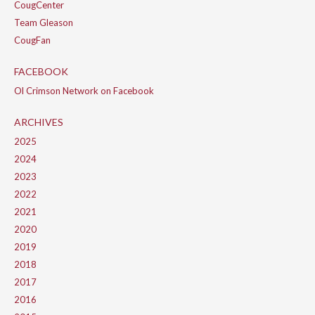
CougCenter
Team Gleason
CougFan
FACEBOOK
Ol Crimson Network on Facebook
ARCHIVES
2025
2024
2023
2022
2021
2020
2019
2018
2017
2016