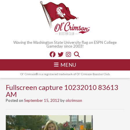
Waving the Washington State University flag on ESPN College
Gameday since 2003!
MENU
Ol' Crimson® is a registered trademark of Ol' Crimson Booster Club
Fullscreen capture 10232010 83613
AM
Posted on
September 15, 2012
by
olcrimson