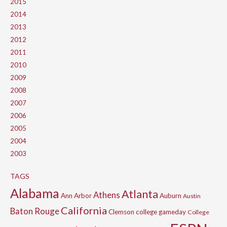
2015
2014
2013
2012
2011
2010
2009
2008
2007
2006
2005
2004
2003
TAGS
Alabama
Atlanta
Athens
Ann Arbor
Auburn
Austin
California
Baton Rouge
Clemson
college gameday
College