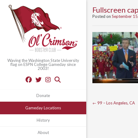
Fullscreen c
Posted on
September 15
Waving the Washington State University
flag on ESPN College Gameday since
2003!
Donate
Post
←
99 – Los Angeles, CA
Gameday Locations
navigation
History
About