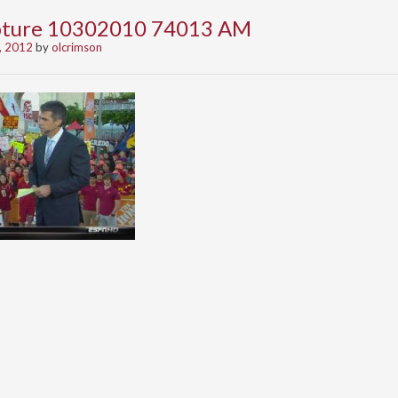
apture 10302010 74013 AM
, 2012
by
olcrimson