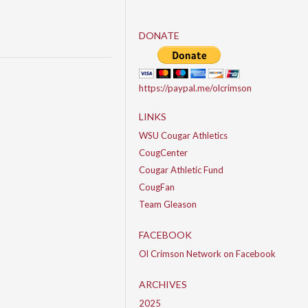
DONATE
https://paypal.me/olcrimson
LINKS
WSU Cougar Athletics
CougCenter
Cougar Athletic Fund
CougFan
Team Gleason
FACEBOOK
Ol Crimson Network on Facebook
ARCHIVES
2025