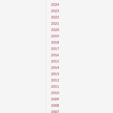
2024
2023
2022
2021
2020
2019
2018
2017
2016
2015
2014
2013
2012
2011
2010
2009
2008
2007