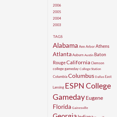
2006
2005
2004
2003
TAGS
Alabama
Athens
Ann Arbor
Atlanta
Baton
Auburn
Austin
California
Rouge
Clemson
college gameday
College Station
Columbus
Columbia
East
Dallas
ESPN College
Lansing
Gameday
Eugene
Florida
Gainesville
Georgia
Indiana