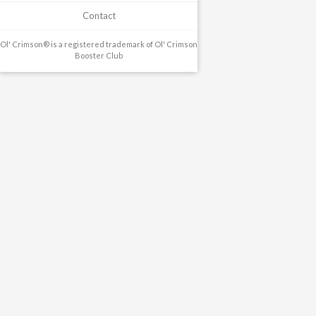
Contact
Ol' Crimson® is a registered trademark of Ol' Crimson
Booster Club