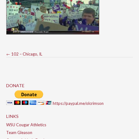
Post
←
102 – Chicago, IL
navigation
DONATE
https://paypal.me/olcrimson
LINKS
WSU Cougar Athletics
Team Gleason