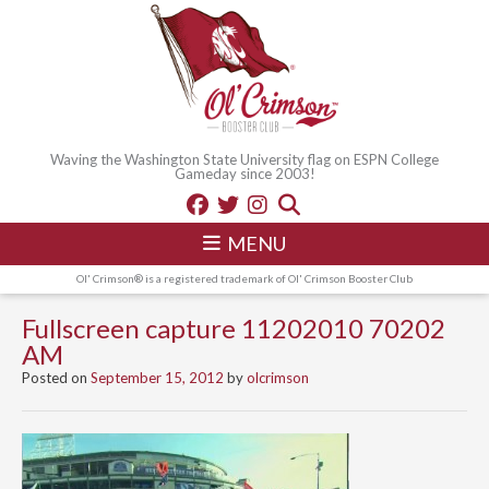
Waving the Washington State University flag on ESPN College
Gameday since 2003!
MENU
Ol' Crimson® is a registered trademark of Ol' Crimson Booster Club
Fullscreen capture 11202010 70202
AM
Posted on
September 15, 2012
by
olcrimson