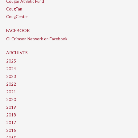
Cougar Athletic Fund
CougFan
CougCenter
FACEBOOK
Ol Crimson Network on Facebook
ARCHIVES
2025
2024
2023
2022
2021
2020
2019
2018
2017
2016