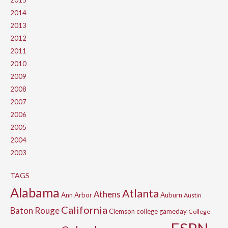
2015
2014
2013
2012
2011
2010
2009
2008
2007
2006
2005
2004
2003
TAGS
Alabama
Atlanta
Athens
Ann Arbor
Auburn
Austin
California
Baton Rouge
Clemson
college gameday
College