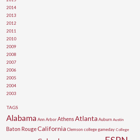
2014
2013
2012
2011
2010
2009
2008
2007
2006
2005
2004
2003
TAGS
Alabama
Atlanta
Athens
Ann Arbor
Auburn
Austin
California
Baton Rouge
Clemson
college gameday
College
ESPN