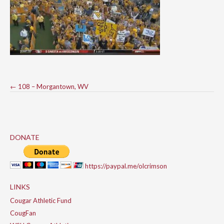
Post
←
108 – Morgantown, WV
navigation
DONATE
https://paypal.me/olcrimson
LINKS
Cougar Athletic Fund
CougFan