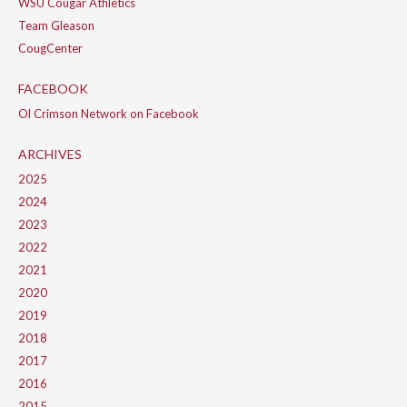
WSU Cougar Athletics
Team Gleason
CougCenter
FACEBOOK
Ol Crimson Network on Facebook
ARCHIVES
2025
2024
2023
2022
2021
2020
2019
2018
2017
2016
2015