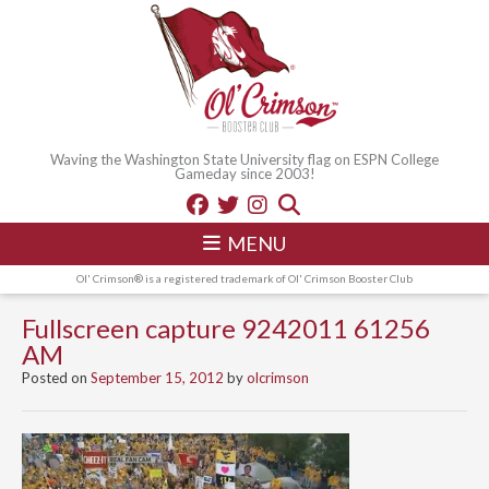
Waving the Washington State University flag on ESPN College
Gameday since 2003!
MENU
Ol' Crimson® is a registered trademark of Ol' Crimson Booster Club
Fullscreen capture 9242011 61256
AM
Posted on
September 15, 2012
by
olcrimson