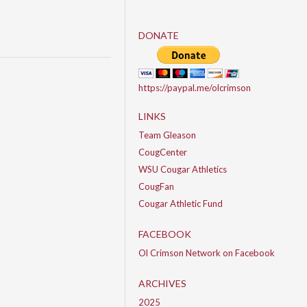
DONATE
https://paypal.me/olcrimson
LINKS
Team Gleason
CougCenter
WSU Cougar Athletics
CougFan
Cougar Athletic Fund
FACEBOOK
Ol Crimson Network on Facebook
ARCHIVES
2025