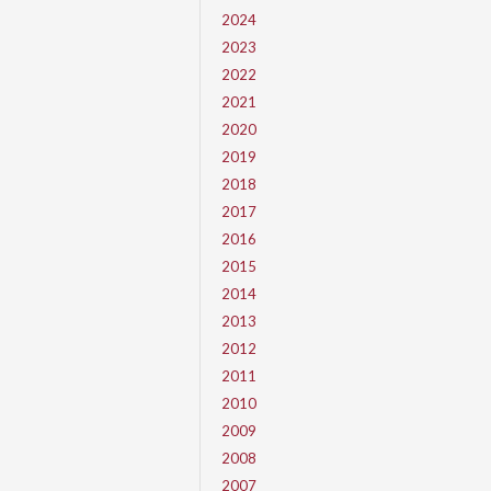
2024
2023
2022
2021
2020
2019
2018
2017
2016
2015
2014
2013
2012
2011
2010
2009
2008
2007