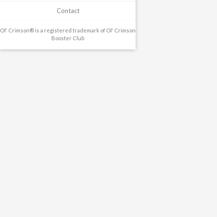
Contact
Ol' Crimson® is a registered trademark of Ol' Crimson
Booster Club