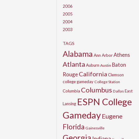
2006
2005
2004
2003
TAGS
Alabama
Athens
Ann Arbor
Atlanta
Baton
Auburn
Austin
California
Rouge
Clemson
college gameday
College Station
Columbus
Columbia
East
Dallas
ESPN College
Lansing
Gameday
Eugene
Florida
Gainesville
Georgia
Indiana