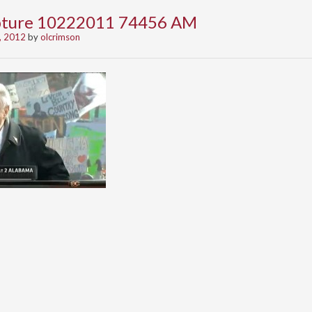
apture 10222011 74456 AM
, 2012
by
olcrimson