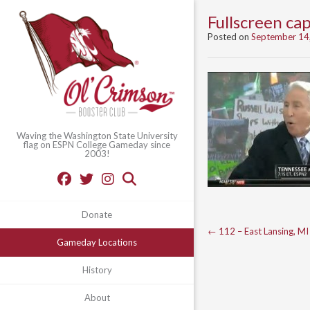
Fullscreen c
Posted on
September 14
Waving the Washington State University
flag on ESPN College Gameday since
2003!
Donate
Post
←
112 – East Lansing, MI
Gameday Locations
navigation
History
About