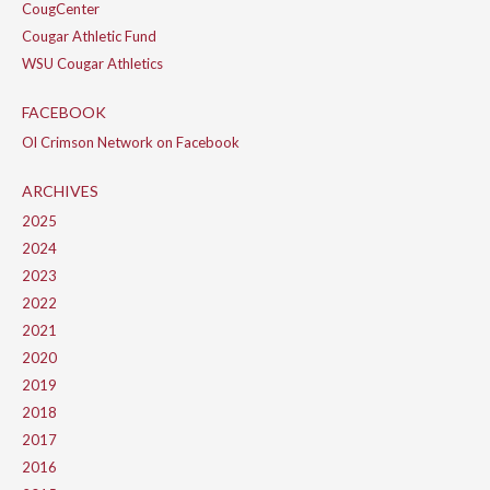
CougCenter
Cougar Athletic Fund
WSU Cougar Athletics
FACEBOOK
Ol Crimson Network on Facebook
ARCHIVES
2025
2024
2023
2022
2021
2020
2019
2018
2017
2016