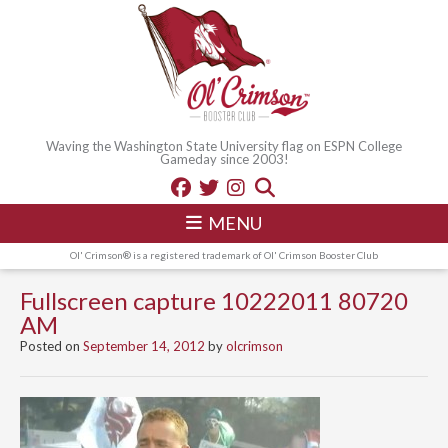
Waving the Washington State University flag on ESPN College
Gameday since 2003!
MENU
Ol' Crimson® is a registered trademark of Ol' Crimson Booster Club
Fullscreen capture 10222011 80720
AM
Posted on
September 14, 2012
by
olcrimson