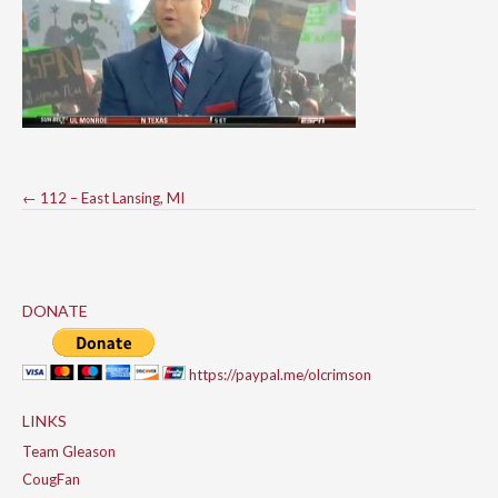
Post
←
112 – East Lansing, MI
navigation
DONATE
https://paypal.me/olcrimson
LINKS
Team Gleason
CougFan