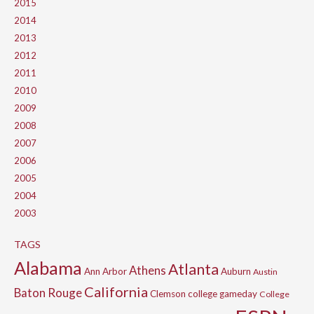
2015
2014
2013
2012
2011
2010
2009
2008
2007
2006
2005
2004
2003
TAGS
Alabama
Atlanta
Athens
Ann Arbor
Auburn
Austin
California
Baton Rouge
Clemson
college gameday
College