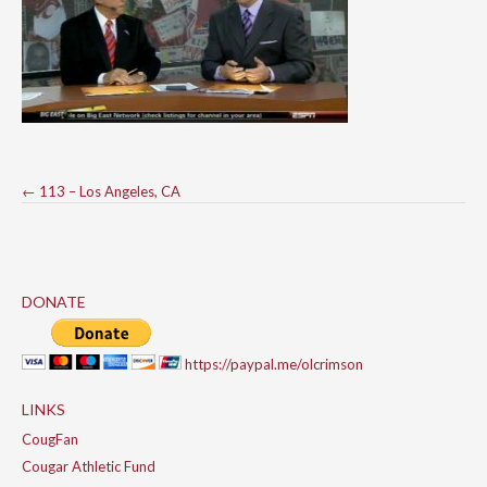
Post
←
113 – Los Angeles, CA
navigation
DONATE
https://paypal.me/olcrimson
LINKS
CougFan
Cougar Athletic Fund