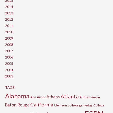
2015
2014
2013
2012
2011
2010
2009
2008
2007
2006
2005
2004
2003
TAGS
Alabama
Atlanta
Athens
Ann Arbor
Auburn
Austin
California
Baton Rouge
Clemson
college gameday
College