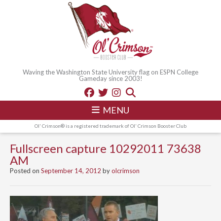
Waving the Washington State University flag on ESPN College
Gameday since 2003!
MENU
Ol' Crimson® is a registered trademark of Ol' Crimson Booster Club
Fullscreen capture 10292011 73638
AM
Posted on
September 14, 2012
by
olcrimson