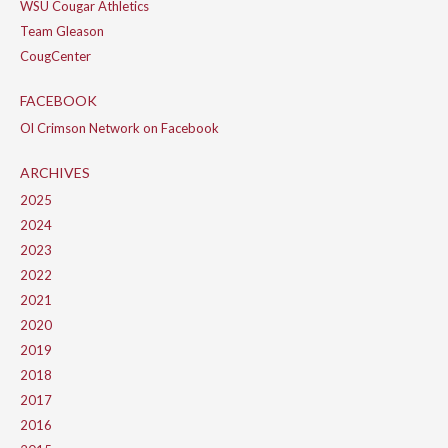
WSU Cougar Athletics
Team Gleason
CougCenter
FACEBOOK
Ol Crimson Network on Facebook
ARCHIVES
2025
2024
2023
2022
2021
2020
2019
2018
2017
2016