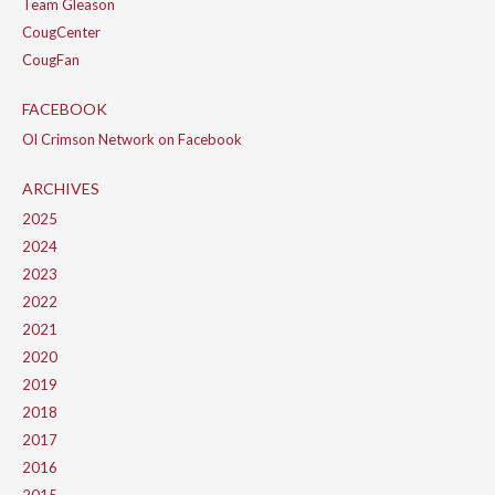
Team Gleason
CougCenter
CougFan
FACEBOOK
Ol Crimson Network on Facebook
ARCHIVES
2025
2024
2023
2022
2021
2020
2019
2018
2017
2016