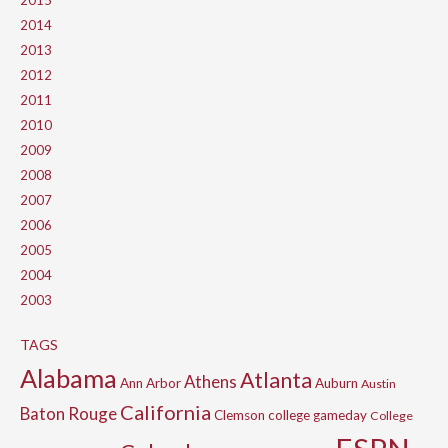
2015
2014
2013
2012
2011
2010
2009
2008
2007
2006
2005
2004
2003
TAGS
Alabama
Atlanta
Athens
Ann Arbor
Auburn
Austin
California
Baton Rouge
Clemson
college gameday
College