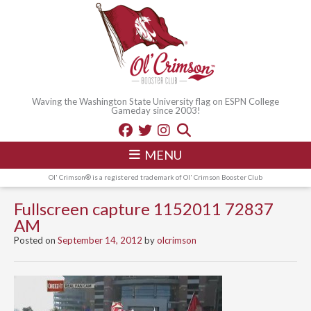
Waving the Washington State University flag on ESPN College
Gameday since 2003!
MENU
Ol' Crimson® is a registered trademark of Ol' Crimson Booster Club
Fullscreen capture 1152011 72837
AM
Posted on
September 14, 2012
by
olcrimson