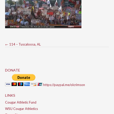
Post
←
114 – Tuscaloosa, AL
navigation
DONATE
https://paypal.me/olcrimson
LINKS
Cougar Athletic Fund
WSU Cougar Athletics