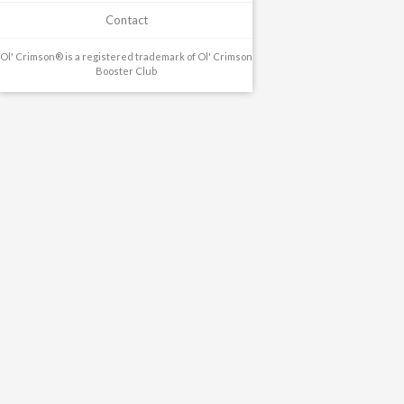
Contact
Ol' Crimson® is a registered trademark of Ol' Crimson
Booster Club