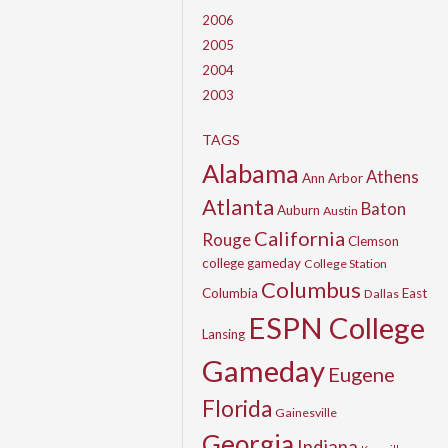
2006
2005
2004
2003
TAGS
Alabama
Athens
Ann Arbor
Atlanta
Baton
Auburn
Austin
California
Rouge
Clemson
college gameday
College Station
Columbus
Columbia
East
Dallas
ESPN College
Lansing
Gameday
Eugene
Florida
Gainesville
Georgia
Indiana