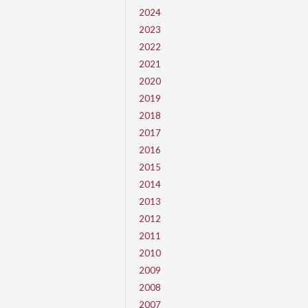
2024
2023
2022
2021
2020
2019
2018
2017
2016
2015
2014
2013
2012
2011
2010
2009
2008
2007