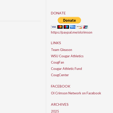
DONATE
https://paypal.me/olcrimson
LINKS
Team Gleason
WSU Cougar Athletics
CougFan
Cougar Athletic Fund
CougCenter
FACEBOOK
Ol Crimson Network on Facebook
ARCHIVES
2025