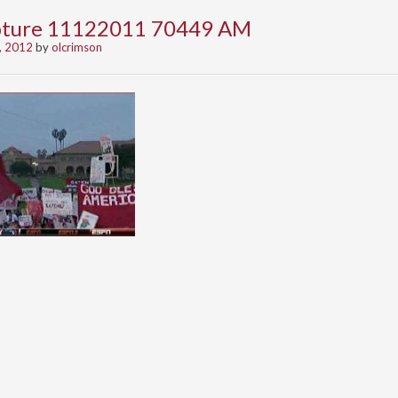
apture 11122011 70449 AM
, 2012
by
olcrimson