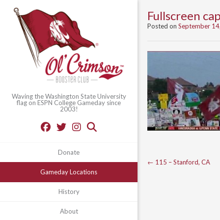
Fullscreen c
Posted on
September 14
Waving the Washington State University
flag on ESPN College Gameday since
2003!
Donate
Post
←
115 – Stanford, CA
Gameday Locations
navigation
History
About