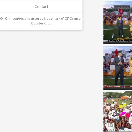
Contact
Ol' Crimson® is a registered trademark of Ol' Crimson
Booster Club