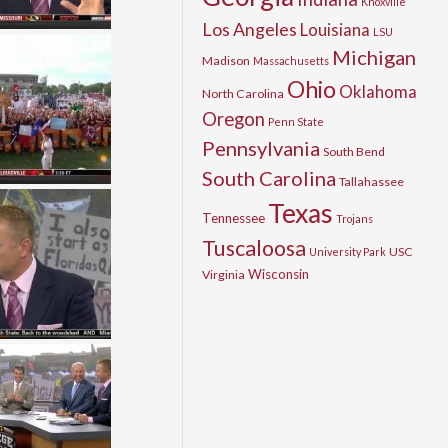
Knoxville
Los Angeles
Louisiana
LSU
Michigan
Madison
Massachusetts
Ohio
Oklahoma
North Carolina
Oregon
Penn State
Pennsylvania
South Bend
South Carolina
Tallahassee
Texas
Tennessee
Trojans
Tuscaloosa
USC
University Park
Wisconsin
Virginia