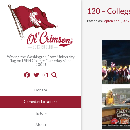
120 – Colleg
Posted on
September 8, 2012
Waving the Washington State University
flag on ESPN College Gameday since
2003!
Donate
Gameday Locations
History
About