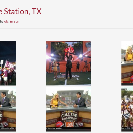
e Station, TX
by
olcrimson