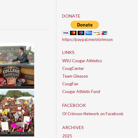
DONATE
https://paypal.me/olcrimson
LINKS
WSU Cougar Athletics
CougCenter
Team Gleason
CougFan
Cougar Athletic Fund
FACEBOOK
Ol Crimson Network on Facebook
ARCHIVES
2025