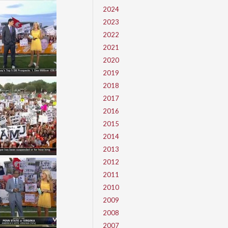
2024
2023
2022
2021
2020
2019
2018
2017
2016
2015
2014
2013
2012
2011
2010
2009
2008
2007