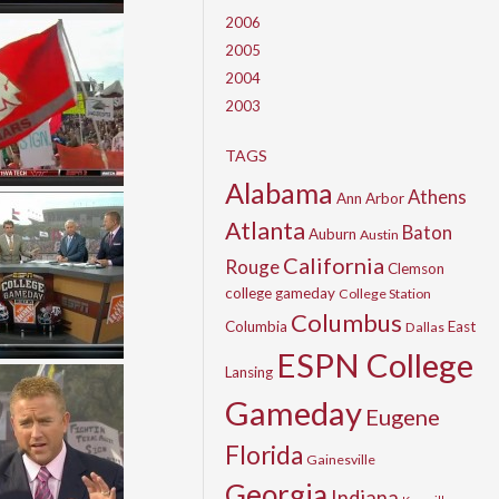
2006
2005
2004
2003
TAGS
Alabama
Athens
Ann Arbor
Atlanta
Baton
Auburn
Austin
California
Rouge
Clemson
college gameday
College Station
Columbus
Columbia
East
Dallas
ESPN College
Lansing
Gameday
Eugene
Florida
Gainesville
Georgia
Indiana