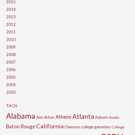
2015
2014
2013
2012
2011
2010
2009
2008
2007
2006
2005
2004
2003
TAGS
Alabama
Atlanta
Athens
Ann Arbor
Auburn
Austin
California
Baton Rouge
Clemson
college gameday
College