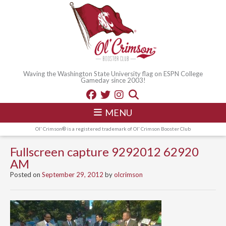
Waving the Washington State University flag on ESPN College
Gameday since 2003!
MENU
Ol' Crimson® is a registered trademark of Ol' Crimson Booster Club
Fullscreen capture 9292012 62920
AM
Posted on
September 29, 2012
by
olcrimson