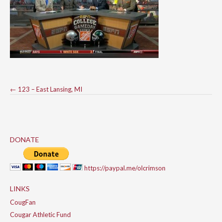
Post
←
123 – East Lansing, MI
navigation
DONATE
https://paypal.me/olcrimson
LINKS
CougFan
Cougar Athletic Fund