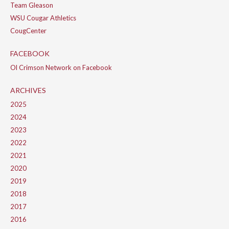
Team Gleason
WSU Cougar Athletics
CougCenter
FACEBOOK
Ol Crimson Network on Facebook
ARCHIVES
2025
2024
2023
2022
2021
2020
2019
2018
2017
2016