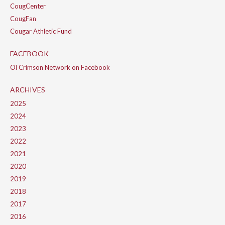
CougCenter
CougFan
Cougar Athletic Fund
FACEBOOK
Ol Crimson Network on Facebook
ARCHIVES
2025
2024
2023
2022
2021
2020
2019
2018
2017
2016