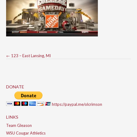
Post
←
123 – East Lansing, MI
navigation
DONATE
https://paypal.me/olcrimson
LINKS
Team Gleason
WSU Cougar Athletics