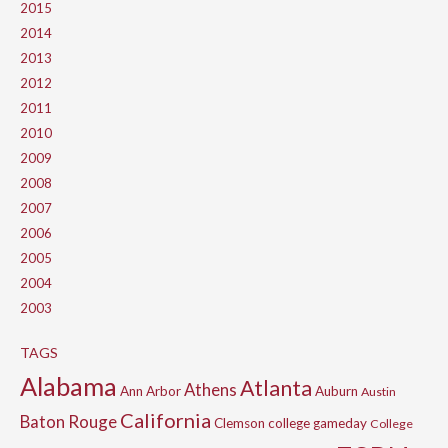
2015
2014
2013
2012
2011
2010
2009
2008
2007
2006
2005
2004
2003
TAGS
Alabama
Atlanta
Athens
Ann Arbor
Auburn
Austin
California
Baton Rouge
Clemson
college gameday
College