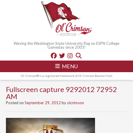
Waving the Washington State University flag on ESPN College
Gameday since 2003!
MENU
Ol' Crimson® is a registered trademark of Ol' Crimson Booster Club
Fullscreen capture 9292012 72952
AM
Posted on
September 29, 2012
by
olcrimson