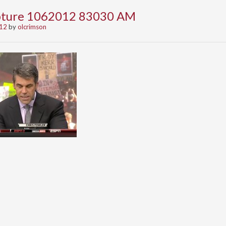
apture 1062012 83030 AM
012
by
olcrimson