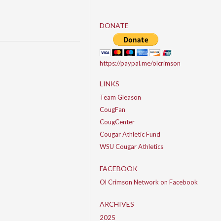
DONATE
https://paypal.me/olcrimson
LINKS
Team Gleason
CougFan
CougCenter
Cougar Athletic Fund
WSU Cougar Athletics
FACEBOOK
Ol Crimson Network on Facebook
ARCHIVES
2025