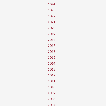
2024
2023
2022
2021
2020
2019
2018
2017
2016
2015
2014
2013
2012
2011
2010
2009
2008
2007