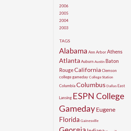
2006
2005
2004
2003
TAGS
Alabama
Athens
Ann Arbor
Atlanta
Baton
Auburn
Austin
California
Rouge
Clemson
college gameday
College Station
Columbus
Columbia
East
Dallas
ESPN College
Lansing
Gameday
Eugene
Florida
Gainesville
Georgia
Indiana