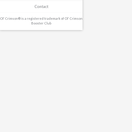
Contact
Ol' Crimson® is a registered trademark of Ol' Crimson
Booster Club