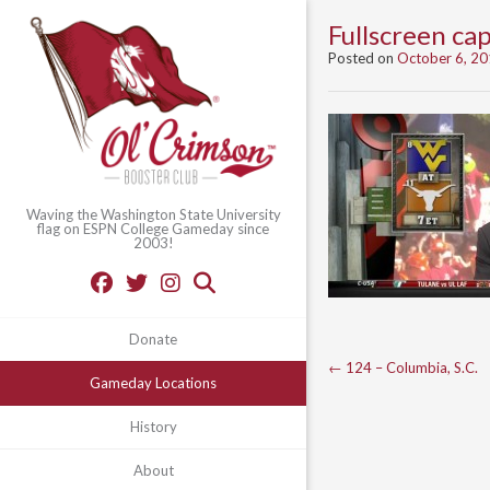
Fullscreen c
Posted on
October 6, 2
Waving the Washington State University
flag on ESPN College Gameday since
2003!
Donate
Post
←
124 – Columbia, S.C.
Gameday Locations
navigation
History
About