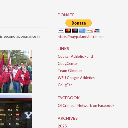
DONATE
is second appearance in
https://paypal.me/olcrimson
LINKS
Cougar Athletic Fund
CougCenter
Team Gleason
WSU Cougar Athletics
CougFan
FACEBOOK
Ol Crimson Network on Facebook
ARCHIVES
2025