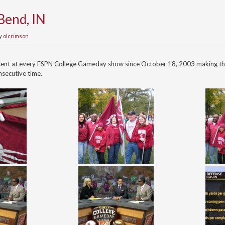
Bend, IN
y
olcrimson
sent at every ESPN College Gameday show since October 18, 2003 making th
secutive time.