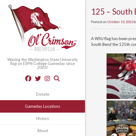
125 – South 
Posted on
October 13, 2012
b
A WSU flag has been pre
South Bend the 125th con
Waving the Washington State University
flag on ESPN College Gameday since
2003!
Donate
Gameday Locations
History
About