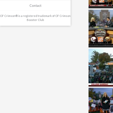
Contact
Ol' Crimson® is a registered trademark of Ol' Crimson
Booster Club