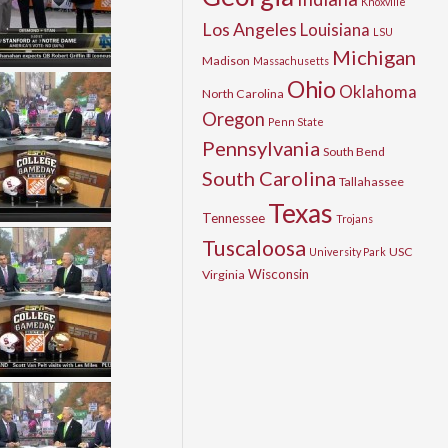
Knoxville
Los Angeles
Louisiana
LSU
Michigan
Madison
Massachusetts
Ohio
Oklahoma
North Carolina
Oregon
Penn State
Pennsylvania
South Bend
South Carolina
Tallahassee
Texas
Tennessee
Trojans
Tuscaloosa
USC
University Park
Wisconsin
Virginia