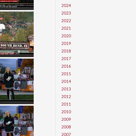
2024
2023
2022
2021
2020
2019
2018
2017
2016
2015
2014
2013
2012
2011
2010
2009
2008
2007