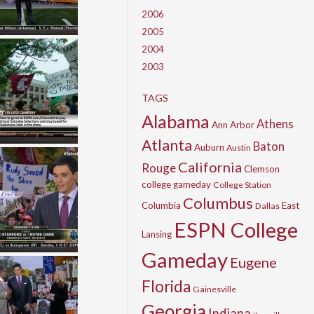
2006
2005
2004
2003
TAGS
Alabama
Athens
Ann Arbor
Atlanta
Baton
Auburn
Austin
California
Rouge
Clemson
college gameday
College Station
Columbus
Columbia
East
Dallas
ESPN College
Lansing
Gameday
Eugene
Florida
Gainesville
Georgia
Indiana