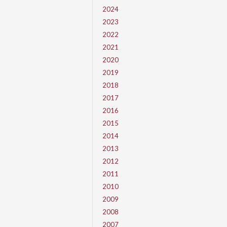
2024
2023
2022
2021
2020
2019
2018
2017
2016
2015
2014
2013
2012
2011
2010
2009
2008
2007