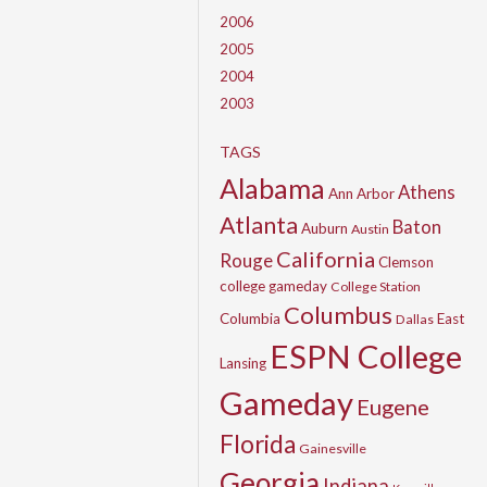
2006
2005
2004
2003
TAGS
Alabama
Athens
Ann Arbor
Atlanta
Baton
Auburn
Austin
California
Rouge
Clemson
college gameday
College Station
Columbus
Columbia
East
Dallas
ESPN College
Lansing
Gameday
Eugene
Florida
Gainesville
Georgia
Indiana