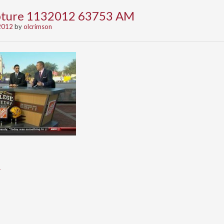
apture 1132012 63753 AM
2012
by
olcrimson
A