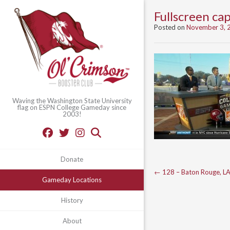
Fullscreen c
Posted on
November 3, 
Waving the Washington State University
flag on ESPN College Gameday since
2003!
Donate
Post
←
128 – Baton Rouge, L
Gameday Locations
navigation
History
About