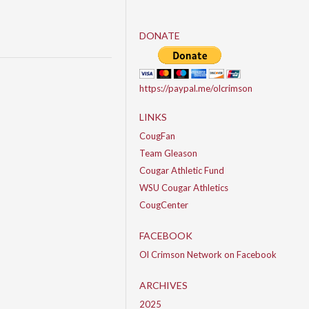
DONATE
https://paypal.me/olcrimson
LINKS
CougFan
Team Gleason
Cougar Athletic Fund
WSU Cougar Athletics
CougCenter
FACEBOOK
Ol Crimson Network on Facebook
ARCHIVES
2025