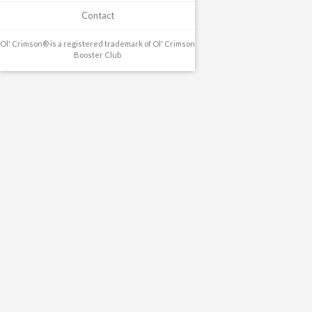
Contact
Ol' Crimson® is a registered trademark of Ol' Crimson
Booster Club