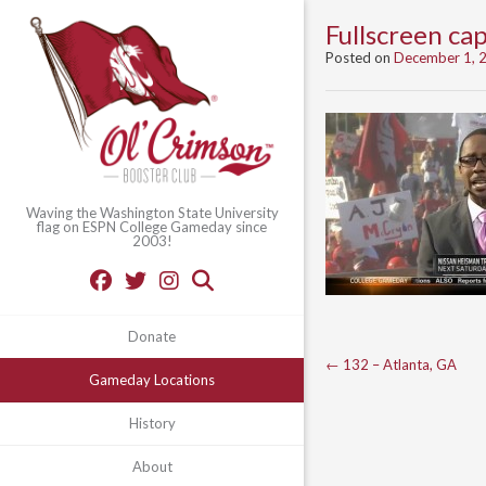
Fullscreen c
Posted on
December 1, 
Waving the Washington State University
flag on ESPN College Gameday since
2003!
Donate
Post
←
132 – Atlanta, GA
Gameday Locations
navigation
History
About