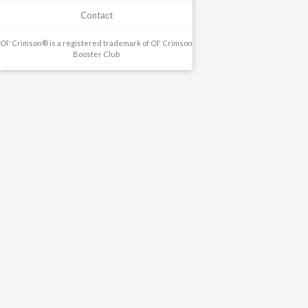
Contact
Ol' Crimson® is a registered trademark of Ol' Crimson
Booster Club