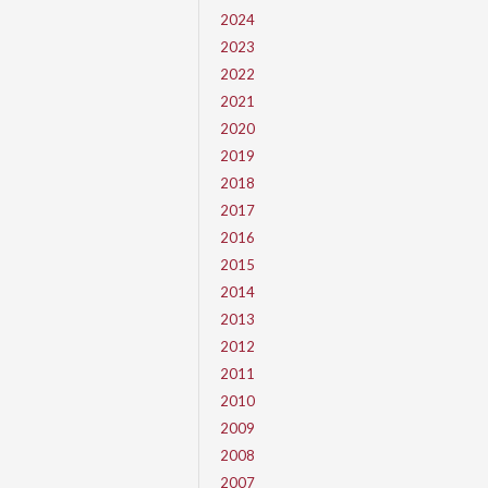
2024
2023
2022
2021
2020
2019
2018
2017
2016
2015
2014
2013
2012
2011
2010
2009
2008
2007