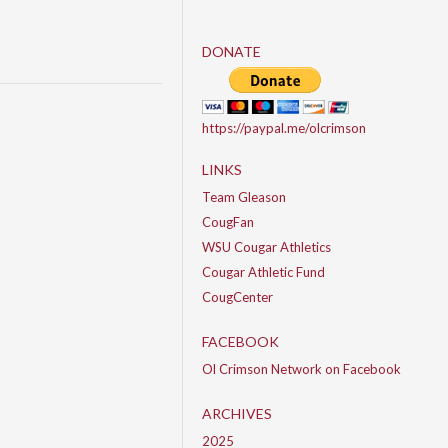
DONATE
https://paypal.me/olcrimson
LINKS
Team Gleason
CougFan
WSU Cougar Athletics
Cougar Athletic Fund
CougCenter
FACEBOOK
Ol Crimson Network on Facebook
ARCHIVES
2025