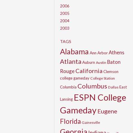
2006
2005
2004
2003
TAGS
Alabama
Athens
Ann Arbor
Atlanta
Baton
Auburn
Austin
California
Rouge
Clemson
college gameday
College Station
Columbus
Columbia
East
Dallas
ESPN College
Lansing
Gameday
Eugene
Florida
Gainesville
Georgia
Indiana