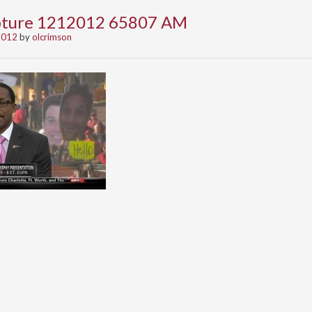
apture 1212012 65807 AM
2012
by
olcrimson