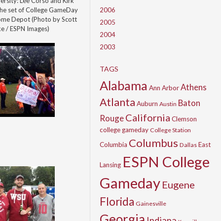
rsity: Lee Corso and Kirk
the set of College GameDay
2006
Home Depot (Photo by Scott
2005
ke / ESPN Images)
2004
2003
TAGS
Alabama
Athens
Ann Arbor
Atlanta
Baton
Auburn
Austin
California
Rouge
Clemson
college gameday
College Station
Columbus
Columbia
East
Dallas
ESPN College
Lansing
Gameday
Eugene
Florida
Gainesville
Georgia
Indiana