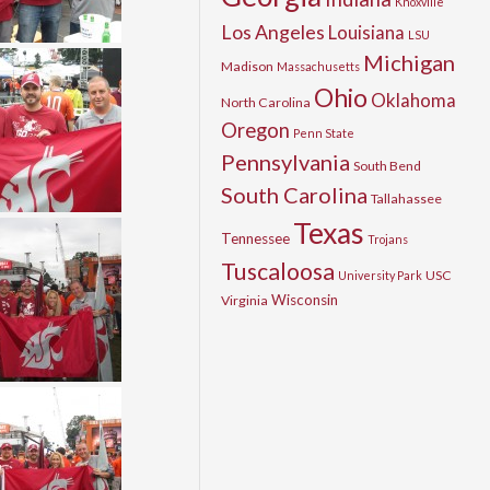
Knoxville
Los Angeles
Louisiana
LSU
Michigan
Madison
Massachusetts
Ohio
Oklahoma
North Carolina
Oregon
Penn State
Pennsylvania
South Bend
South Carolina
Tallahassee
Texas
Tennessee
Trojans
Tuscaloosa
USC
University Park
Wisconsin
Virginia