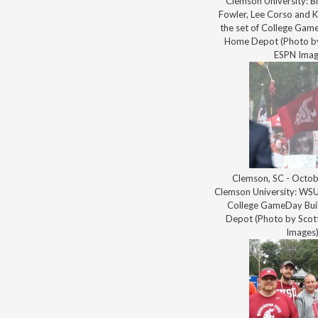
Clemson University: Bi
Fowler, Lee Corso and K
the set of College Game
Home Depot (Photo by
ESPN Imag
Clemson, SC - Octob
Clemson University: WSU 
College GameDay Bui
Depot (Photo by Scott
Images