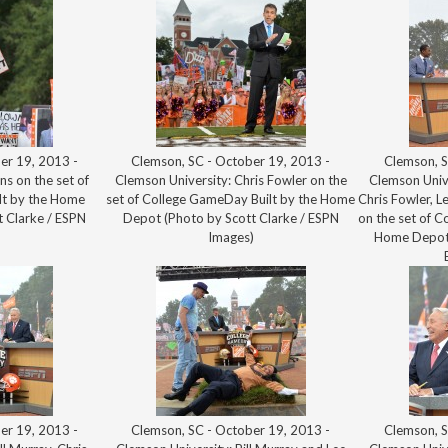
er 19, 2013 -
Clemson, SC - October 19, 2013 -
Clemson, S
ns on the set of
Clemson University: Chris Fowler on the
Clemson Univ
lt by the Home
set of College GameDay Built by the Home
Chris Fowler, L
 Clarke / ESPN
Depot (Photo by Scott Clarke / ESPN
on the set of C
)
Images)
Home Depot 
er 19, 2013 -
Clemson, SC - October 19, 2013 -
Clemson, S