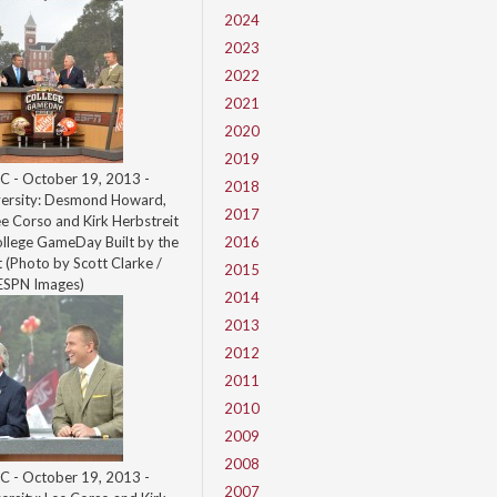
2024
2023
2022
2021
2020
2019
C - October 19, 2013 -
2018
ersity: Desmond Howard,
2017
ee Corso and Kirk Herbstreit
ollege GameDay Built by the
2016
(Photo by Scott Clarke /
2015
ESPN Images)
2014
2013
2012
2011
2010
2009
2008
C - October 19, 2013 -
2007