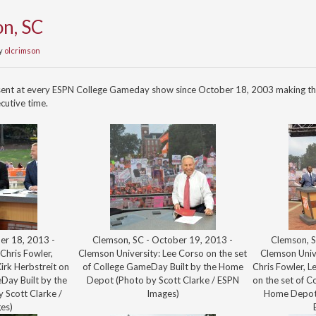
n, SC
y
olcrimson
sent at every ESPN College Gameday show since October 18, 2003 making th
cutive time.
er 18, 2013 -
Clemson, SC - October 19, 2013 -
Clemson, S
Chris Fowler,
Clemson University: Lee Corso on the set
Clemson Univ
rk Herbstreit on
of College GameDay Built by the Home
Chris Fowler, L
Day Built by the
Depot (Photo by Scott Clarke / ESPN
on the set of C
 Scott Clarke /
Images)
Home Depot 
es)