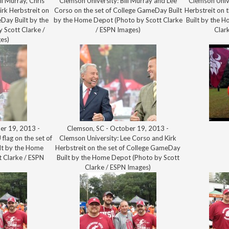
ll Murray, Chris
Clemson University: Bill Murray and Lee
Clemson Unive
irk Herbstreit on
Corso on the set of College GameDay Built
Herbstreit on 
Day Built by the
by the Home Depot (Photo by Scott Clarke
Built by the 
 Scott Clarke /
/ ESPN Images)
Clar
es)
er 19, 2013 -
Clemson, SC - October 19, 2013 -
flag on the set of
Clemson University: Lee Corso and Kirk
lt by the Home
Herbstreit on the set of College GameDay
 Clarke / ESPN
Built by the Home Depot (Photo by Scott
)
Clarke / ESPN Images)