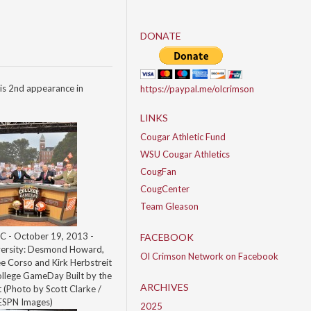
DONATE
is 2nd appearance in
https://paypal.me/olcrimson
LINKS
Cougar Athletic Fund
WSU Cougar Athletics
CougFan
CougCenter
Team Gleason
C - October 19, 2013 -
FACEBOOK
ersity: Desmond Howard,
Ol Crimson Network on Facebook
ee Corso and Kirk Herbstreit
ollege GameDay Built by the
ARCHIVES
(Photo by Scott Clarke /
ESPN Images)
2025