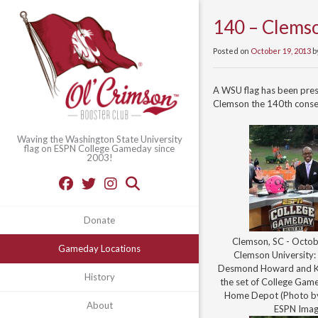
140 – Clemso
Posted on
October 19, 2013
b
A WSU flag has been pre
Clemson the 140th conse
Waving the Washington State University
flag on ESPN College Gameday since
2003!
Donate
Clemson, SC - Octob
Gameday Locations
Clemson University: 
Desmond Howard and Ki
History
the set of College Game
Home Depot (Photo by
About
ESPN Imag