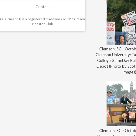
Contact
Ol' Crimson® is a registered trademark of Ol' Crimson
Booster Club
Clemson, SC - Octob
Clemson University: Fa
College GameDay Bui
Depot (Photo by Scott
Images
Clemson, SC - Octob