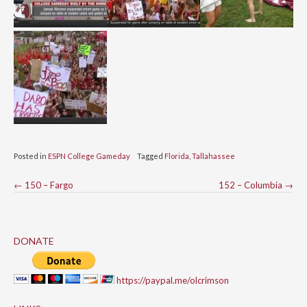
Posted in
ESPN College Gameday
Tagged
Florida
,
Tallahassee
Post
←
150 – Fargo
152 – Columbia
→
navigation
DONATE
https://paypal.me/olcrimson