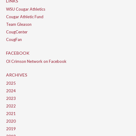
LINKS
WSU Cougar Athletics
Cougar Athletic Fund
Team Gleason
CougCenter
CougFan
FACEBOOK
Ol Crimson Network on Facebook
ARCHIVES
2025
2024
2023
2022
2021
2020
2019