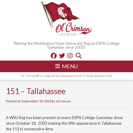
Waving the Washington State University flag on ESPN College
Gameday since 2003!
MENU
Ol' Crimson® is a registered trademark of Ol' Crimson Booster Club
151 – Tallahassee
Posted on
September 23, 2014
by
olcrimson
A WSU flag has been present at every ESPN College Gameday show
since October 18, 2003 making this fifth appearance in Tallahassee
the 151st consecutive time.