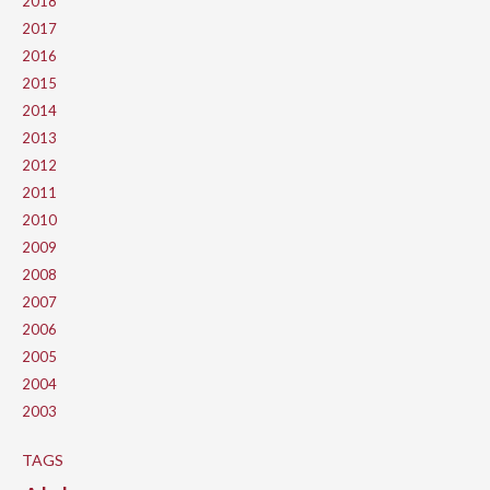
2018
2017
2016
2015
2014
2013
2012
2011
2010
2009
2008
2007
2006
2005
2004
2003
TAGS