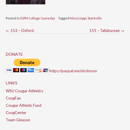
Posted in
ESPN College Gameday
Tagged
Mississippi
,
Starkville
Post
←
153 – Oxford
155 – Tallahassee
→
navigation
DONATE
https://paypal.me/olcrimson
LINKS
WSU Cougar Athletics
CougFan
Cougar Athletic Fund
CougCenter
Team Gleason