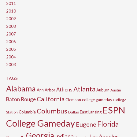
2011
2010
2009
2008
2007
2006
2005
2004
2003
TAGS
Alabama
Atlanta
Athens
Ann Arbor
Auburn
Austin
California
Baton Rouge
Clemson
college gameday
College
ESPN
Columbus
Columbia
East Lansing
Station
Dallas
College Gameday
Florida
Eugene
Georgia
Indiana
Los Angeles