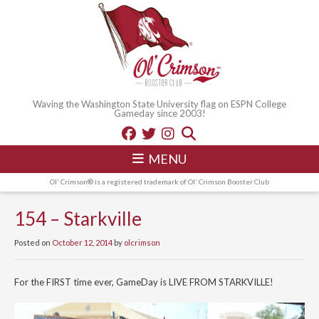
Waving the Washington State University flag on ESPN College
Gameday since 2003!
MENU
Ol' Crimson® is a registered trademark of Ol' Crimson Booster Club
154 – Starkville
Posted on
October 12, 2014
by
olcrimson
For the FIRST time ever, GameDay is LIVE FROM STARKVILLE!