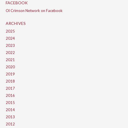
FACEBOOK
Ol Crimson Network on Facebook
ARCHIVES
2025
2024
2023
2022
2021
2020
2019
2018
2017
2016
2015
2014
2013
2012