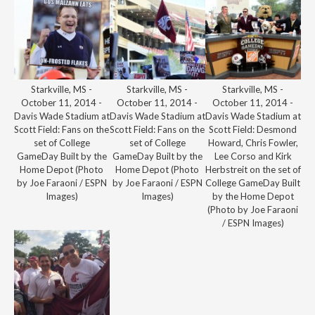
Starkville, MS -
Starkville, MS -
Starkville, MS -
October 11, 2014 -
October 11, 2014 -
October 11, 2014 -
Davis Wade Stadium at
Davis Wade Stadium at
Davis Wade Stadium at
Scott Field: Fans on the
Scott Field: Fans on the
Scott Field: Desmond
set of College
set of College
Howard, Chris Fowler,
GameDay Built by the
GameDay Built by the
Lee Corso and Kirk
Home Depot (Photo
Home Depot (Photo
Herbstreit on the set of
by Joe Faraoni / ESPN
by Joe Faraoni / ESPN
College GameDay Built
Images)
Images)
by the Home Depot
(Photo by Joe Faraoni
/ ESPN Images)