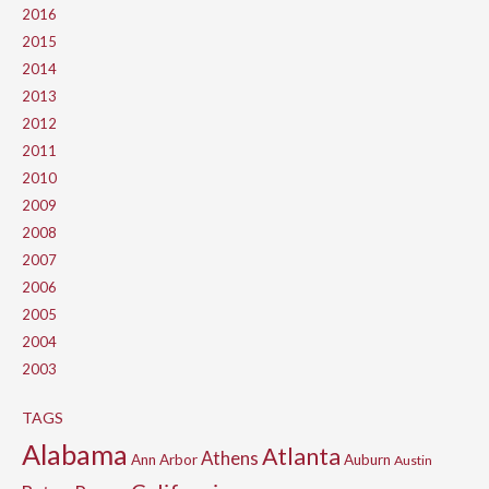
2016
2015
2014
2013
2012
2011
2010
2009
2008
2007
2006
2005
2004
2003
TAGS
Alabama
Atlanta
Athens
Ann Arbor
Auburn
Austin