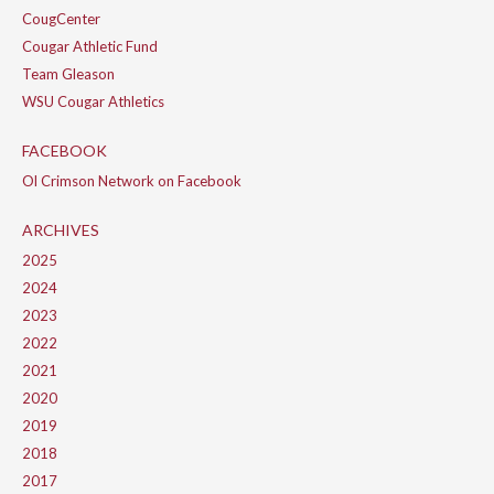
CougCenter
Cougar Athletic Fund
Team Gleason
WSU Cougar Athletics
FACEBOOK
Ol Crimson Network on Facebook
ARCHIVES
2025
2024
2023
2022
2021
2020
2019
2018
2017