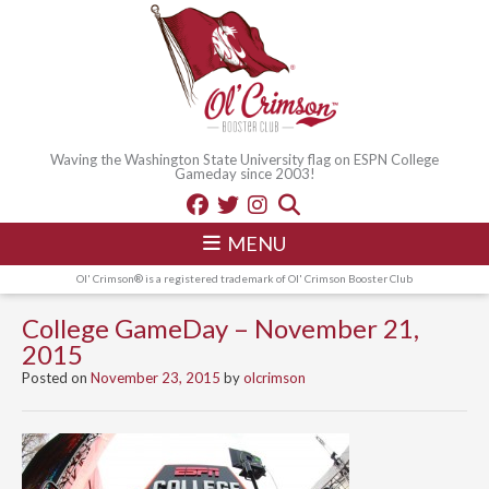
Waving the Washington State University flag on ESPN College
Gameday since 2003!
MENU
Ol' Crimson® is a registered trademark of Ol' Crimson Booster Club
College GameDay – November 21,
2015
Posted on
November 23, 2015
by
olcrimson