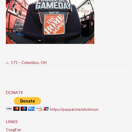
Post
←
175 – Columbus, OH
navigation
DONATE
https://paypal.me/olcrimson
LINKS
CougFan