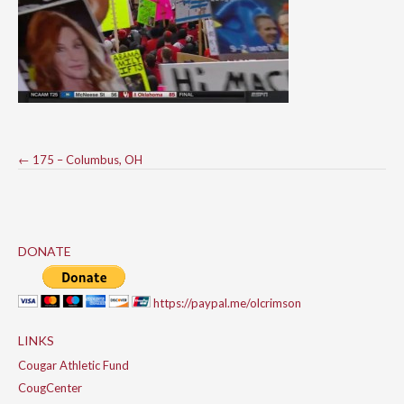
Post
←
175 – Columbus, OH
navigation
DONATE
https://paypal.me/olcrimson
LINKS
Cougar Athletic Fund
CougCenter