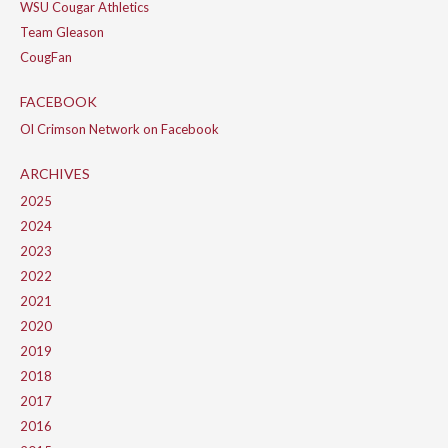
WSU Cougar Athletics
Team Gleason
CougFan
FACEBOOK
Ol Crimson Network on Facebook
ARCHIVES
2025
2024
2023
2022
2021
2020
2019
2018
2017
2016