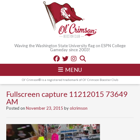
Waving the Washington State University flag on ESPN College
Gameday since 2003!
MENU
Ol' Crimson® is a registered trademark of Ol' Crimson Booster Club
Fullscreen capture 11212015 73649
AM
Posted on
November 23, 2015
by
olcrimson