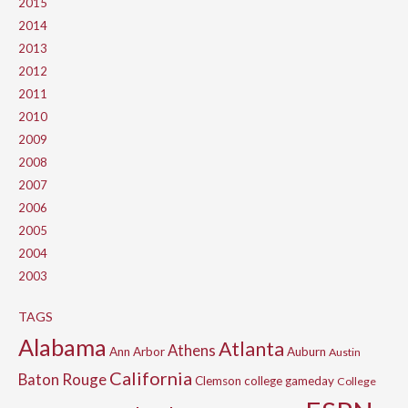
2015
2014
2013
2012
2011
2010
2009
2008
2007
2006
2005
2004
2003
TAGS
Alabama
Atlanta
Athens
Ann Arbor
Auburn
Austin
California
Baton Rouge
Clemson
college gameday
College