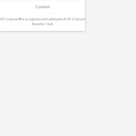
Contact
Ol' Crimson® is a registered trademark of Ol' Crimson
Booster Club