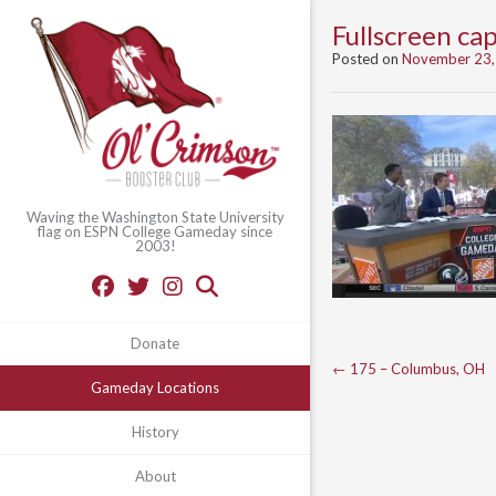
Fullscreen c
Posted on
November 23,
Waving the Washington State University
flag on ESPN College Gameday since
2003!
Donate
Post
←
175 – Columbus, OH
Gameday Locations
navigation
History
About