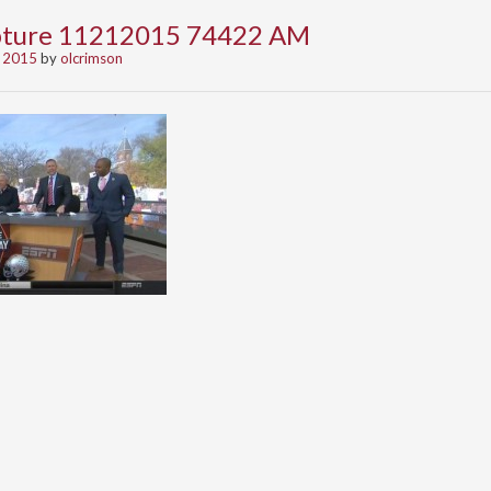
apture 11212015 74422 AM
 2015
by
olcrimson