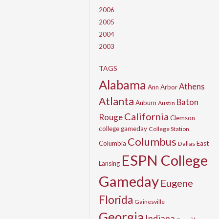
2006
2005
2004
2003
TAGS
Alabama
Athens
Ann Arbor
Atlanta
Baton
Auburn
Austin
California
Rouge
Clemson
college gameday
College Station
Columbus
Columbia
East
Dallas
ESPN College
Lansing
Gameday
Eugene
Florida
Gainesville
Georgia
Indiana