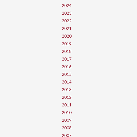
2024
2023
2022
2021
2020
2019
2018
2017
2016
2015
2014
2013
2012
2011
2010
2009
2008
2007