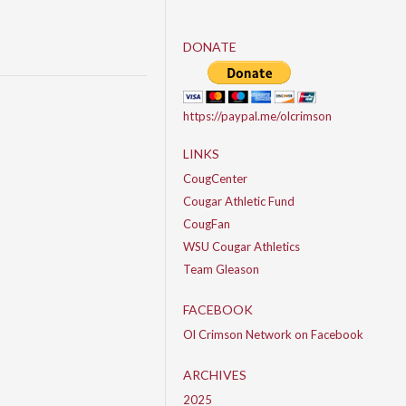
DONATE
https://paypal.me/olcrimson
LINKS
CougCenter
Cougar Athletic Fund
CougFan
WSU Cougar Athletics
Team Gleason
FACEBOOK
Ol Crimson Network on Facebook
ARCHIVES
2025