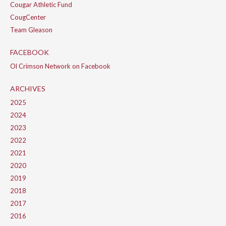
Cougar Athletic Fund
CougCenter
Team Gleason
FACEBOOK
Ol Crimson Network on Facebook
ARCHIVES
2025
2024
2023
2022
2021
2020
2019
2018
2017
2016