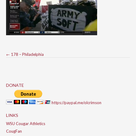
Post
←
178 – Philadelphia
navigation
DONATE
https://paypal.me/olcrimson
LINKS
WSU Cougar Athletics
CougFan