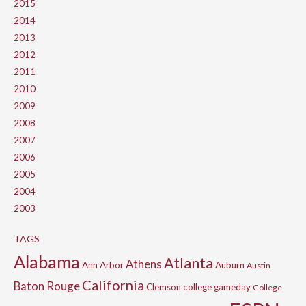
2015
2014
2013
2012
2011
2010
2009
2008
2007
2006
2005
2004
2003
TAGS
Alabama
Atlanta
Athens
Ann Arbor
Auburn
Austin
California
Baton Rouge
Clemson
college gameday
College