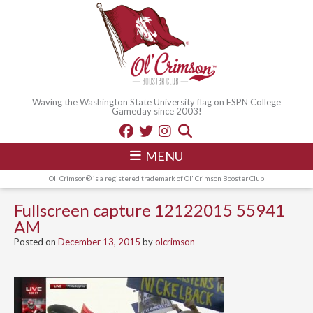
Waving the Washington State University flag on ESPN College
Gameday since 2003!
MENU
Ol' Crimson® is a registered trademark of Ol' Crimson Booster Club
Fullscreen capture 12122015 55941
AM
Posted on
December 13, 2015
by
olcrimson