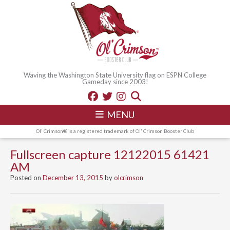
Waving the Washington State University flag on ESPN College
Gameday since 2003!
MENU
Ol' Crimson® is a registered trademark of Ol' Crimson Booster Club
Fullscreen capture 12122015 61421
AM
Posted on
December 13, 2015
by
olcrimson