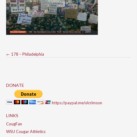
Post
←
178 – Philadelphia
navigation
DONATE
https://paypal.me/olcrimson
LINKS
CougFan
WSU Cougar Athletics