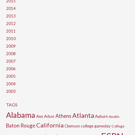
2015
2014
2013
2012
2011
2010
2009
2008
2007
2006
2005
2004
2003
TAGS
Alabama
Atlanta
Athens
Ann Arbor
Auburn
Austin
California
Baton Rouge
Clemson
college gameday
College