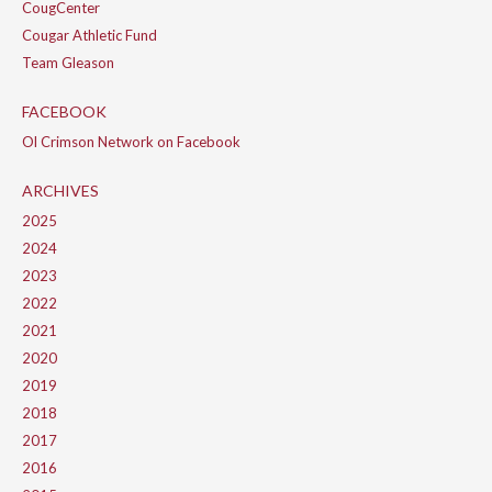
CougCenter
Cougar Athletic Fund
Team Gleason
FACEBOOK
Ol Crimson Network on Facebook
ARCHIVES
2025
2024
2023
2022
2021
2020
2019
2018
2017
2016