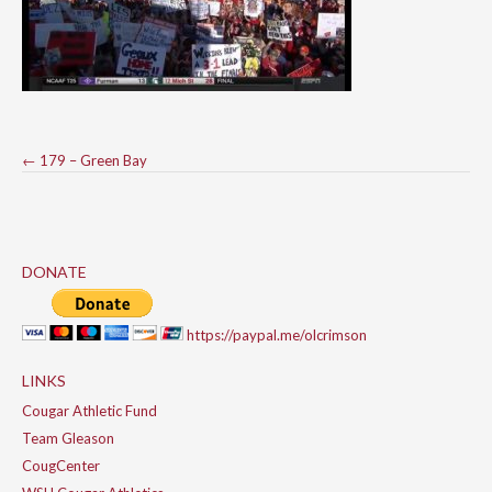
Post
←
179 – Green Bay
navigation
DONATE
https://paypal.me/olcrimson
LINKS
Cougar Athletic Fund
Team Gleason
CougCenter