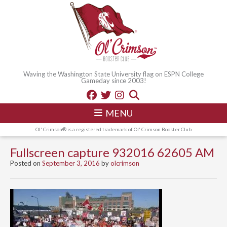
Waving the Washington State University flag on ESPN College
Gameday since 2003!
MENU
Ol' Crimson® is a registered trademark of Ol' Crimson Booster Club
Fullscreen capture 932016 62605 AM
Posted on
September 3, 2016
by
olcrimson