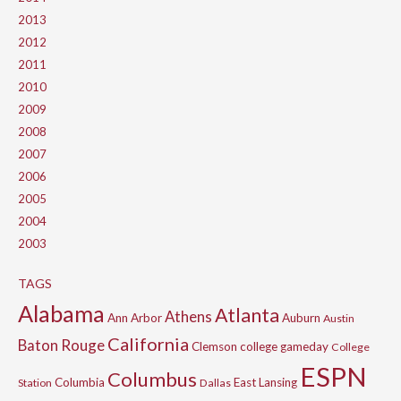
2013
2012
2011
2010
2009
2008
2007
2006
2005
2004
2003
TAGS
Alabama
Atlanta
Athens
Ann Arbor
Auburn
Austin
California
Baton Rouge
Clemson
college gameday
College
ESPN
Columbus
Columbia
East Lansing
Station
Dallas