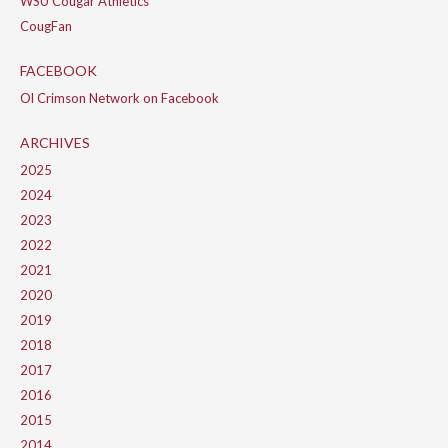
WSU Cougar Athletics
CougFan
FACEBOOK
Ol Crimson Network on Facebook
ARCHIVES
2025
2024
2023
2022
2021
2020
2019
2018
2017
2016
2015
2014