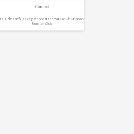
Contact
Ol' Crimson® is a registered trademark of Ol' Crimson
Booster Club