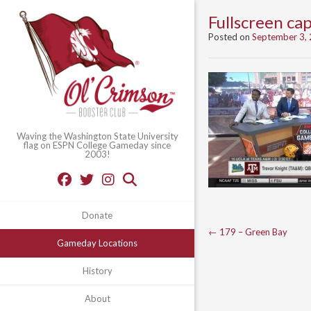
Fullscreen c
Posted on
September 3,
Waving the Washington State University
flag on ESPN College Gameday since
2003!
Donate
Post
←
179 – Green Bay
Gameday Locations
navigation
History
About