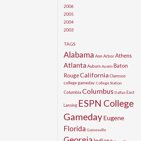
2006
2005
2004
2003
TAGS
Alabama
Athens
Ann Arbor
Atlanta
Baton
Auburn
Austin
California
Rouge
Clemson
college gameday
College Station
Columbus
Columbia
East
Dallas
ESPN College
Lansing
Gameday
Eugene
Florida
Gainesville
Georgia
Indiana