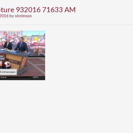
apture 932016 71633 AM
 2016
by
olcrimson