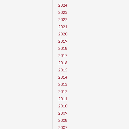
2024
2023
2022
2021
2020
2019
2018
2017
2016
2015
2014
2013
2012
2011
2010
2009
2008
2007