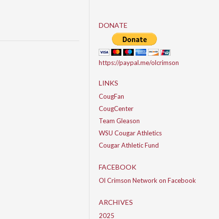
DONATE
https://paypal.me/olcrimson
LINKS
CougFan
CougCenter
Team Gleason
WSU Cougar Athletics
Cougar Athletic Fund
FACEBOOK
Ol Crimson Network on Facebook
ARCHIVES
2025