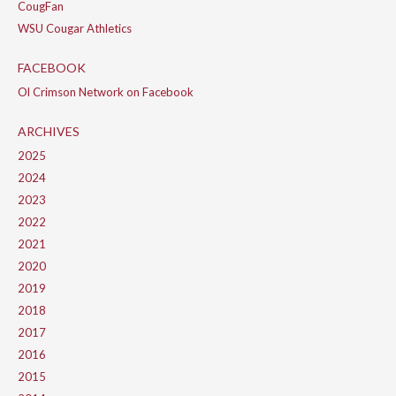
CougFan
WSU Cougar Athletics
FACEBOOK
Ol Crimson Network on Facebook
ARCHIVES
2025
2024
2023
2022
2021
2020
2019
2018
2017
2016
2015