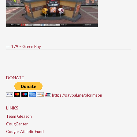
Post
←
179 – Green Bay
navigation
DONATE
https://paypal.me/olcrimson
LINKS
Team Gleason
CougCenter
Cougar Athletic Fund