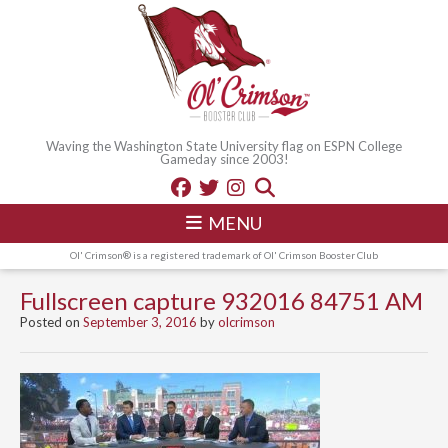
Waving the Washington State University flag on ESPN College
Gameday since 2003!
MENU
Ol' Crimson® is a registered trademark of Ol' Crimson Booster Club
Fullscreen capture 932016 84751 AM
Posted on
September 3, 2016
by
olcrimson