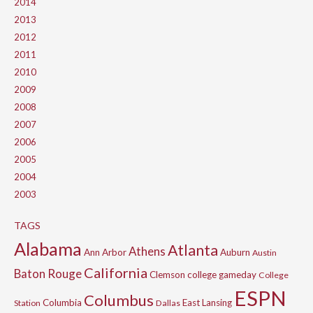
2014
2013
2012
2011
2010
2009
2008
2007
2006
2005
2004
2003
TAGS
Alabama
Atlanta
Athens
Ann Arbor
Auburn
Austin
California
Baton Rouge
Clemson
college gameday
College
ESPN
Columbus
Columbia
East Lansing
Station
Dallas