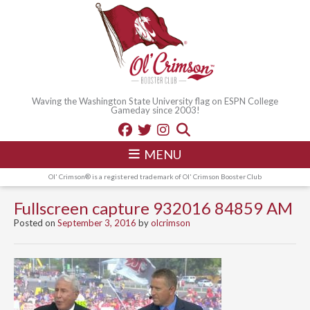
Waving the Washington State University flag on ESPN College
Gameday since 2003!
MENU
Ol' Crimson® is a registered trademark of Ol' Crimson Booster Club
Fullscreen capture 932016 84859 AM
Posted on
September 3, 2016
by
olcrimson