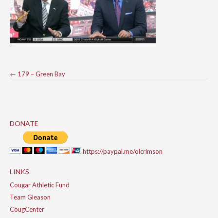
Post
←
179 – Green Bay
navigation
DONATE
https://paypal.me/olcrimson
LINKS
Cougar Athletic Fund
Team Gleason
CougCenter