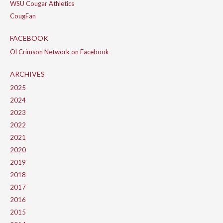
WSU Cougar Athletics
CougFan
FACEBOOK
Ol Crimson Network on Facebook
ARCHIVES
2025
2024
2023
2022
2021
2020
2019
2018
2017
2016
2015