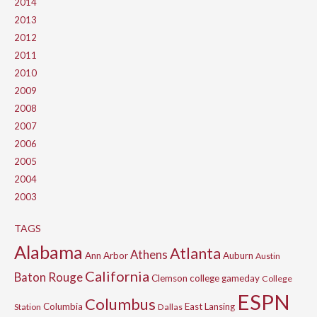
2014
2013
2012
2011
2010
2009
2008
2007
2006
2005
2004
2003
TAGS
Alabama
Atlanta
Athens
Ann Arbor
Auburn
Austin
California
Baton Rouge
Clemson
college gameday
College
ESPN
Columbus
Columbia
East Lansing
Station
Dallas