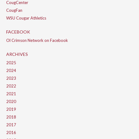
CougCenter
CougFan
WSU Cougar Athletics
FACEBOOK
Ol Crimson Network on Facebook
ARCHIVES
2025
2024
2023
2022
2021
2020
2019
2018
2017
2016