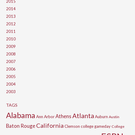
2015
2014
2013
2012
2011
2010
2009
2008
2007
2006
2005
2004
2003
TAGS
Alabama
Atlanta
Athens
Ann Arbor
Auburn
Austin
California
Baton Rouge
Clemson
college gameday
College