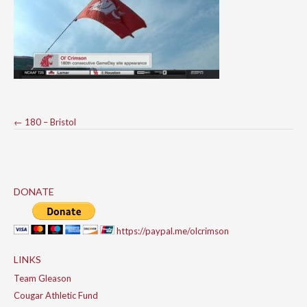
Post
←
180 – Bristol
navigation
DONATE
https://paypal.me/olcrimson
LINKS
Team Gleason
Cougar Athletic Fund