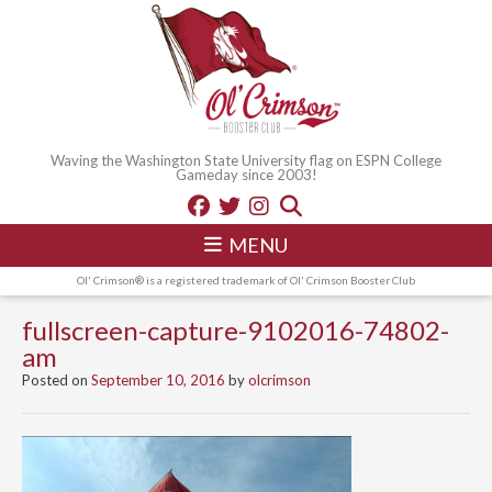
Waving the Washington State University flag on ESPN College
Gameday since 2003!
MENU
Ol' Crimson® is a registered trademark of Ol' Crimson Booster Club
fullscreen-capture-9102016-74802-
am
Posted on
September 10, 2016
by
olcrimson