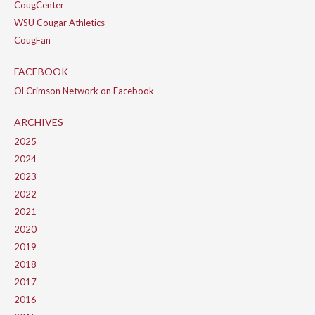
CougCenter
WSU Cougar Athletics
CougFan
FACEBOOK
Ol Crimson Network on Facebook
ARCHIVES
2025
2024
2023
2022
2021
2020
2019
2018
2017
2016