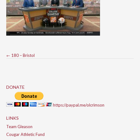
Post
←
180 – Bristol
navigation
DONATE
https://paypal.me/olcrimson
LINKS
Team Gleason
Cougar Athletic Fund