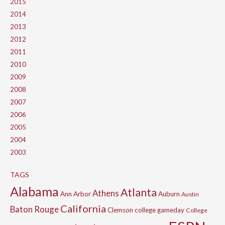
2015
2014
2013
2012
2011
2010
2009
2008
2007
2006
2005
2004
2003
TAGS
Alabama
Atlanta
Athens
Ann Arbor
Auburn
Austin
California
Baton Rouge
Clemson
college gameday
College