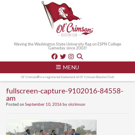
Waving the Washington State University flag on ESPN College
Gameday since 2003!
MENU
Ol' Crimson® is a registered trademark of Ol' Crimson Booster Club
fullscreen-capture-9102016-84558-
am
Posted on
September 10, 2016
by
olcrimson