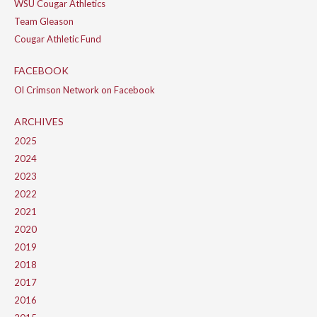
WSU Cougar Athletics
Team Gleason
Cougar Athletic Fund
FACEBOOK
Ol Crimson Network on Facebook
ARCHIVES
2025
2024
2023
2022
2021
2020
2019
2018
2017
2016