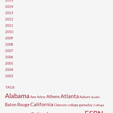
2015
2014
2013
2012
2011
2010
2009
2008
2007
2006
2005
2004
2003
TAGS
Alabama
Atlanta
Athens
Ann Arbor
Auburn
Austin
California
Baton Rouge
Clemson
college gameday
College