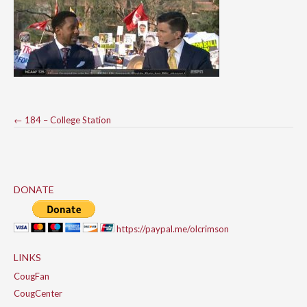
Post
←
184 – College Station
navigation
DONATE
https://paypal.me/olcrimson
LINKS
CougFan
CougCenter