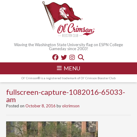
Waving the Washington State University flag on ESPN College
Gameday since 2003!
MENU
Ol' Crimson® is a registered trademark of Ol' Crimson Booster Club
fullscreen-capture-1082016-65033-
am
Posted on
October 8, 2016
by
olcrimson